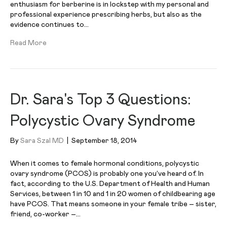
enthusiasm for berberine is in lockstep with my personal and
professional experience prescribing herbs, but also as the
evidence continues to…
Read More
Dr. Sara's Top 3 Questions:
Polycystic Ovary Syndrome
By
Sara Szal MD
|
September 18, 2014
When it comes to female hormonal conditions, polycystic
ovary syndrome (PCOS) is probably one you’ve heard of. In
fact, according to the U.S. Department of Health and Human
Services, between 1 in 10 and 1 in 20 women of childbearing age
have PCOS. That means someone in your female tribe – sister,
friend, co-worker –…