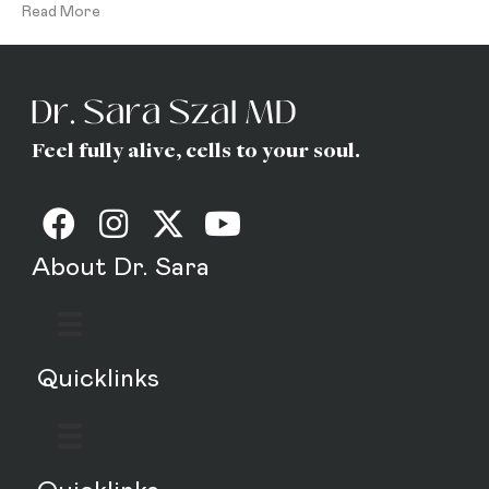
Read More
Feel fully alive, cells to your soul.
About Dr. Sara
Quicklinks