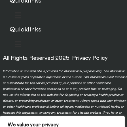
Quicklinks
Quicklinks
All Rights Reserved 2025.
Privacy Policy
Information on this web site is provided for informational purposes only. The information
is a result of years of practice experience by the author. This information is not intended
as a substitute for the advice provided by your physician or other healthcare
professional or any information contained on or in any product label or packaging. Do
not use the information on this web site for diagnosing or treating a health problem or
disease, or prescribing medication or other treatment. Always speak with your physician
or other healthcare professional before taking any medication or nutritional, herbal or
homeopathic supplement, or using any treatment for a health problem. If you have or
suspect that you have a medical problem, contact your health care provider promptly.
We value your privacy
Do not disregard professional medical advice or delay in seeking professional advice