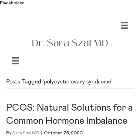
Placeholder
Posts Tagged ‘polycystic ovary syndrome’
PCOS: Natural Solutions for a
Common Hormone Imbalance
By
Sara Szal MD
|
October 26, 2020