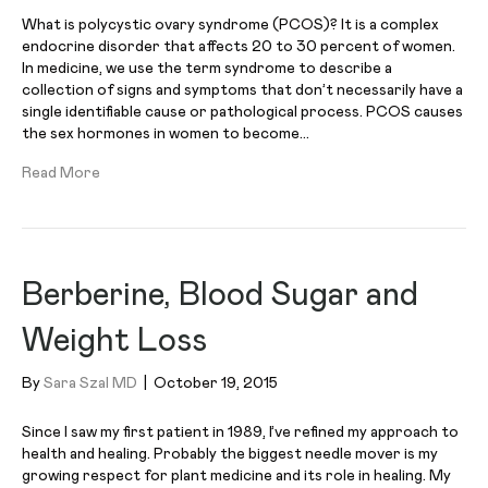
What is polycystic ovary syndrome (PCOS)? It is a complex
endocrine disorder that affects 20 to 30 percent of women.
In medicine, we use the term syndrome to describe a
collection of signs and symptoms that don’t necessarily have a
single identifiable cause or pathological process. PCOS causes
the sex hormones in women to become…
Read More
Berberine, Blood Sugar and
Weight Loss
By
Sara Szal MD
|
October 19, 2015
Since I saw my first patient in 1989, I’ve refined my approach to
health and healing. Probably the biggest needle mover is my
growing respect for plant medicine and its role in healing. My