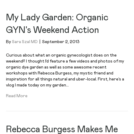
My Lady Garden: Organic
GYN's Weekend Action
By
Sara Szal MD
|
September 2, 2013
Curious about what an organic gynecologist does on the
weekend? I thought I’d feature a few videos and photos of my
organic dye garden as well as some awesome recent
workshops with Rebecca Burgess, my mystic friend and
inspiration for all things natural and uber-local. First, here’s a
vlog I made today on my garden…
Read More
Rebecca Burgess Makes Me