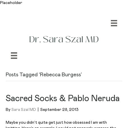
Placeholder
Posts Tagged ‘Rebecca Burgess’
Sacred Socks & Pablo Neruda
By
Sara Szal MD
|
September 28, 2013
Maybe you didn’t quite get just how obsessed I am with