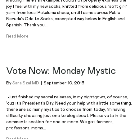
knitting. Here’s an example: I could not properly express the
joy I feel with my new socks, knitted from delicious “soft girl”
yarn from local Petaluma sheep, until I came across Pablo
Neruda’s Ode to Socks, excerpted way below in English and
Spanish. Thank you,…
Read More
Vote Now: Monday Mystic
By
Sara Szal MD
|
September 10, 2013
Just finished my sacral releases, in my nightgown, of course,
‘cuz it’s President’s Day. Need your help with a little something:
there are so many mystics to choose from today, I’m having
difficulty choosing just one to blog about. Please vote in the
comments section for one or more. We got farmers,
professors, moms…