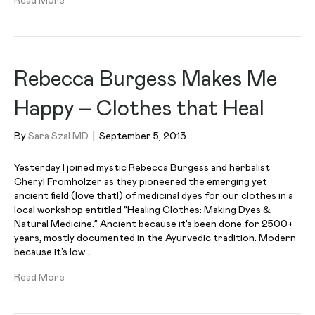
Read More
Rebecca Burgess Makes Me
Happy – Clothes that Heal
By
Sara Szal MD
|
September 5, 2013
Yesterday I joined mystic Rebecca Burgess and herbalist
Cheryl Fromholzer as they pioneered the emerging yet
ancient field (love that!) of medicinal dyes for our clothes in a
local workshop entitled “Healing Clothes: Making Dyes &
Natural Medicine.” Ancient because it’s been done for 2500+
years, mostly documented in the Ayurvedic tradition. Modern
because it’s low…
Read More