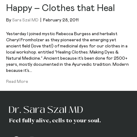
Happy – Clothes that Heal
By
Sara Szal MD
|
February 28, 2011
Yesterday I joined mystic Rebecca Burgess and herbalist
Cheryl Fromholzer as they pioneered the emerging yet
ancient field (love that!) of medicinal dyes for our clothes in a
local workshop. entitled “Healing Clothes: Making Dyes &
Natural Medicine.” Ancient because it’s been done for 2500+
years, mostly documented in the Ayurvedic tradition. Modern
because it’s…
Read More
Feel fully alive, cells to your soul.