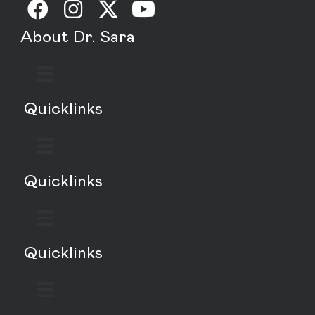
About Dr. Sara
Quicklinks
Quicklinks
Quicklinks