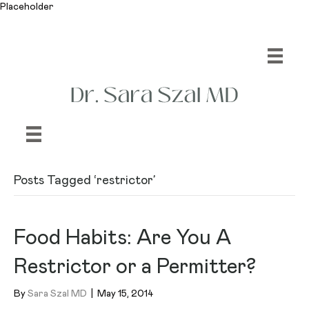
Placeholder
Posts Tagged ‘restrictor’
Food Habits: Are You A
Restrictor or a Permitter?
By
Sara Szal MD
|
May 15, 2014