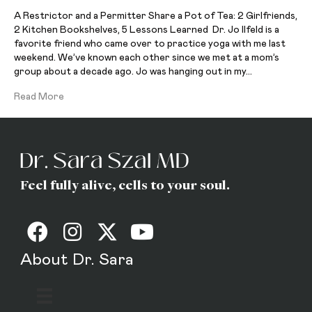
A Restrictor and a Permitter Share a Pot of Tea: 2 Girlfriends,
2 Kitchen Bookshelves, 5 Lessons Learned Dr. Jo Ilfeld is a
favorite friend who came over to practice yoga with me last
weekend. We’ve known each other since we met at a mom’s
group about a decade ago. Jo was hanging out in my…
Read More
Feel fully alive, cells to your soul.
About Dr. Sara