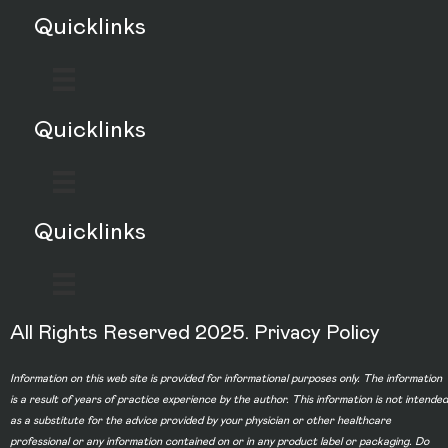
Quicklinks
Quicklinks
Quicklinks
All Rights Reserved 2025.
Privacy Policy
Information on this web site is provided for informational purposes only. The information
is a result of years of practice experience by the author. This information is not intended
as a substitute for the advice provided by your physician or other healthcare
professional or any information contained on or in any product label or packaging. Do