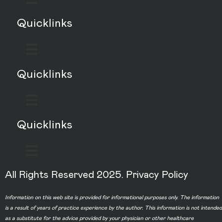
Quicklinks
Quicklinks
Quicklinks
All Rights Reserved 2025.
Privacy Policy
Information on this web site is provided for informational purposes only. The information
is a result of years of practice experience by the author. This information is not intended
as a substitute for the advice provided by your physician or other healthcare