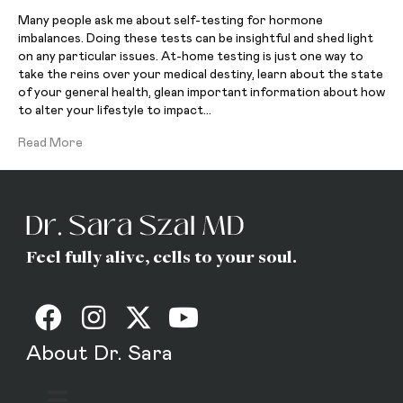
Many people ask me about self-testing for hormone
imbalances. Doing these tests can be insightful and shed light
on any particular issues. At-home testing is just one way to
take the reins over your medical destiny, learn about the state
of your general health, glean important information about how
to alter your lifestyle to impact…
Read More
Feel fully alive, cells to your soul.
About Dr. Sara