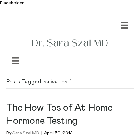
Placeholder
Posts Tagged ‘saliva test’
The How-Tos of At-Home
Hormone Testing
By
Sara Szal MD
|
April 30, 2018