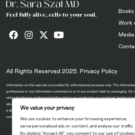
Books
Feel fully alive, cells to your soul.
Work 
Media
Conta
All Rights Reserved 2025.
Privacy Policy
Information on this web site is provided for informational purposes only. The informatio
professional or any information contained on or in any product label or packaging. Do 
other healthcare professional before taking any medication or nutritional, herbal or 
disregard professional medical advice or delay in seeking professional advice because
We value your privacy
a doctor-patient relationship between you and any of the physicians affiliated with o
cure, or prevent any disease.
We use cookies to enhance your browsing experience,
serve personalised ads or content, and analyse our traffic.
By clicking "Accept All", you consent to our use of cookies