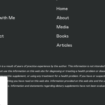
Home
with Me
About
Media
ct
Books
Articles
n is a result of years of practice experience by the author. This information is not intende
not use the information on this web site for diagnosing or treating a health problem or dise
homeopathic supplement, or using any treatment for a health problem. If you have or suspec
 of something you have read on this web site. Information provided on this web site and t
ur web site. Information and statements regarding dietary supplements have not been evalu
.