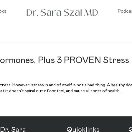
oks
Podca
Hormones, Plus 3 PROVEN Stress
s. However, stress in and of itself is not a bad thing. A healthy dos
 it doesn’t spiral out of control, and cause all sorts of health…
Dr. Sara
Quicklinks
Q