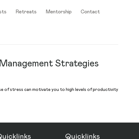
sts
Retreats
Mentorship
Contact
 Management Strategies
e of stress can motivate you to high levels of productivity
uicklinks
Quicklinks