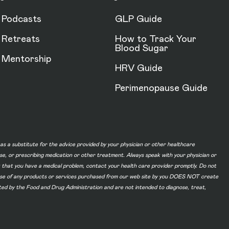
Podcasts
GLP Guide
Retreats
How to Track Your
Blood Sugar
Mentorship
HRV Guide
Perimenopause Guide
d as a substitute for the advice provided by your physician or other healthcare
ase, or prescribing medication or other treatment. Always speak with your physician or
t that you have a medical problem, contact your health care provider promptly. Do not
he use of any products or services purchased from our web site by you DOES NOT create
ated by the Food and Drug Administration and are not intended to diagnose, treat,