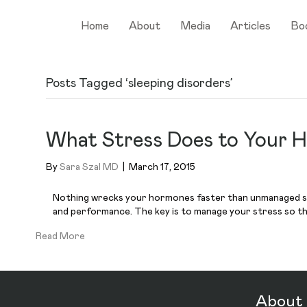
Home
About
Media
Articles
Bo
Posts Tagged ‘sleeping disorders’
What Stress Does to Your 
By
Sara Szal MD
|
March 17, 2015
Nothing wrecks your hormones faster than unmanaged stres
and performance. The key is to manage your stress so that
Read More
About 