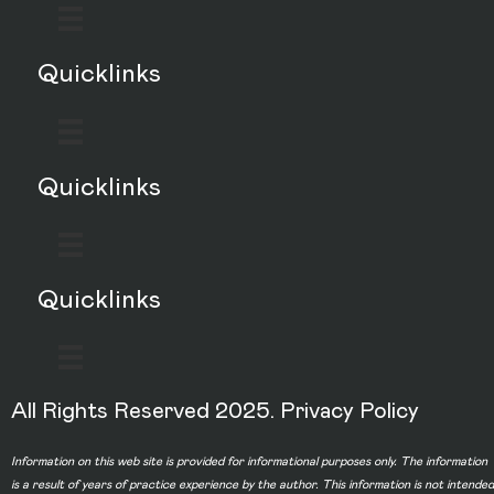
Quicklinks
Quicklinks
Quicklinks
All Rights Reserved 2025.
Privacy Policy
Information on this web site is provided for informational purposes only. The information
is a result of years of practice experience by the author. This information is not intended