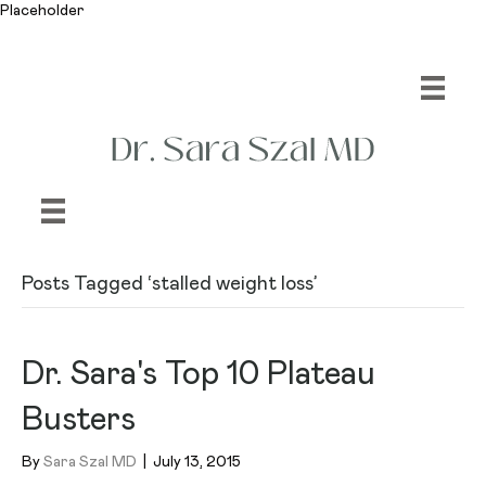
Placeholder
Posts Tagged ‘stalled weight loss’
Dr. Sara's Top 10 Plateau
Busters
By
Sara Szal MD
|
July 13, 2015