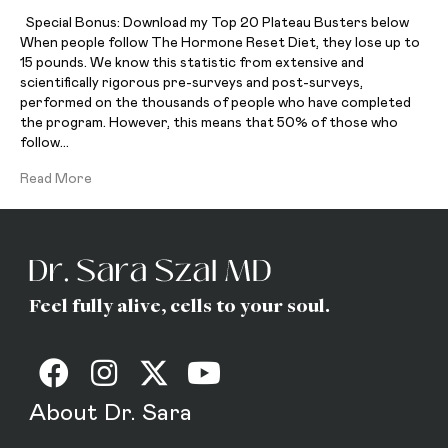
Special Bonus: Download my Top 20 Plateau Busters below
When people follow The Hormone Reset Diet, they lose up to
15 pounds. We know this statistic from extensive and
scientifically rigorous pre-surveys and post-surveys,
performed on the thousands of people who have completed
the program. However, this means that 50% of those who
follow…
Read More
Feel fully alive, cells to your soul.
About Dr. Sara