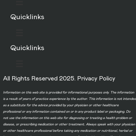
Quicklinks
Quicklinks
All Rights Reserved 2025.
Privacy Policy
Information on this web site is provided for informational purposes only. The information
is a result of years of practice experience by the author. This information is not intended
as a substitute for the advice provided by your physician or other healthcare
professional or any information contained on or in any product label or packaging. Do
not use the information on this web site for diagnosing or treating a health problem or
disease, or prescribing medication or other treatment. Always speak with your physician
or other healthcare professional before taking any medication or nutritional, herbal or