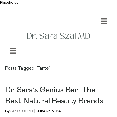
Placeholder
Posts Tagged ‘Tarte’
Dr. Sara’s Genius Bar: The
Best Natural Beauty Brands
By
Sara Szal MD
|
June 26, 2014