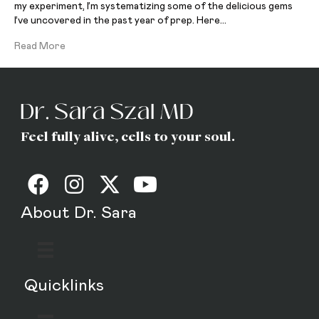
my experiment, I’m systematizing some of the delicious gems
I’ve uncovered in the past year of prep. Here…
Read More
Feel fully alive, cells to your soul.
About Dr. Sara
Quicklinks