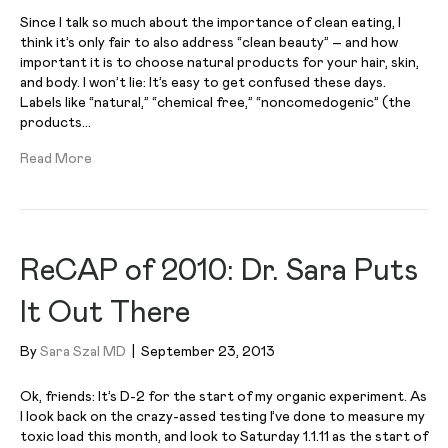
Since I talk so much about the importance of clean eating, I
think it’s only fair to also address “clean beauty” – and how
important it is to choose natural products for your hair, skin,
and body. I won’t lie: It’s easy to get confused these days.
Labels like “natural,” “chemical free,” “noncomedogenic” (the
products…
Read More
ReCAP of 2010: Dr. Sara Puts
It Out There
By
Sara Szal MD
|
September 23, 2013
Ok, friends: It’s D-2 for the start of my organic experiment. As
I look back on the crazy-assed testing I’ve done to measure my
toxic load this month, and look to Saturday 1.1.11 as the start of