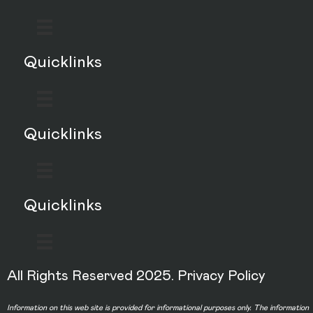
Quicklinks
Quicklinks
Quicklinks
All Rights Reserved 2025.
Privacy Policy
Information on this web site is provided for informational purposes only. The information