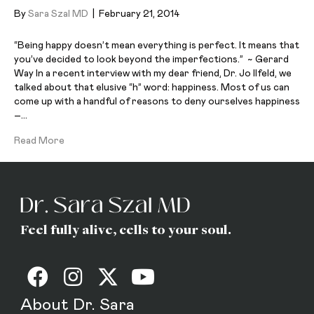
By
Sara Szal MD
|
February 21, 2014
“Being happy doesn’t mean everything is perfect. It means that
you’ve decided to look beyond the imperfections.” ~ Gerard
Way In a recent interview with my dear friend, Dr. Jo Ilfeld, we
talked about that elusive “h” word: happiness. Most of us can
come up with a handful of reasons to deny ourselves happiness
–…
Read More
Feel fully alive, cells to your soul.
About Dr. Sara