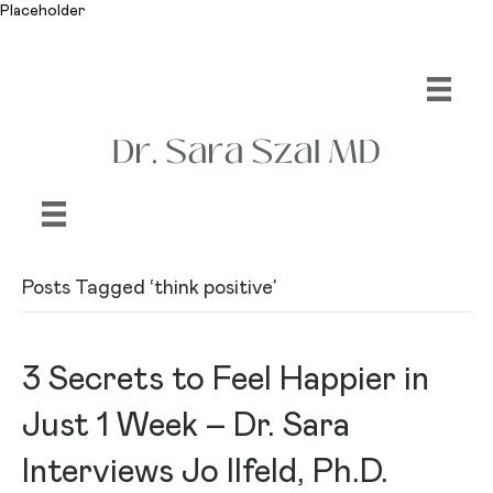
Placeholder
Posts Tagged ‘think positive’
3 Secrets to Feel Happier in
Just 1 Week – Dr. Sara
Interviews Jo Ilfeld, Ph.D.