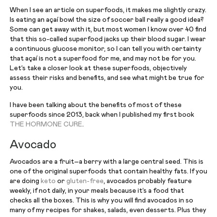
When I see an article on superfoods, it makes me slightly crazy.
Is eating an açaí bowl the size of soccer ball really a good idea?
Some can get away with it, but most women I know over 40 find
that this so-called superfood jacks up their blood sugar. I wear
a continuous glucose monitor, so I can tell you with certainty
that açaí is not a superfood for me, and may not be for you.
Let’s take a closer look at these superfoods, objectively
assess their risks and benefits, and see what might be true for
you.
I have been talking about the benefits of most of these
superfoods since 2013, back when I published my first book
THE HORMONE CURE
.
Avocado
Avocados are a fruit–a berry with a large central seed. This is
one of the original superfoods that contain healthy fats. If you
are doing
keto
or
gluten-free
, avocados probably feature
weekly, if not daily, in your meals because it’s a food that
checks all the boxes. This is why you will find avocados in so
many of my recipes for shakes, salads, even desserts. Plus they