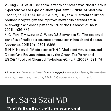
2. Jung, S. J., et al. “Beneficial effects of Korean traditional diets in
hypertensive and type 2 diabetic patients.” Journal of Medicinal
Food 17, no. 1 (2014): 161-171.
3. Kim, E. K., et al. “Fermented kimchi
reduces body weight and improves metabolic parameters in
overweight and obese patients.” Nutrition Research 31, no. 6
(2011): 436-443.
4. Clifford T, Howatson G, West DJ, Stevenson EJ. The potential
benefits of red beetroot supplementation in health and disease.
Nutrients. 2015;7(4):2801–2822
5. H. K. Na et al., “Modulation of Nrf2-Mediated Antioxidant and
Detoxifying Enzyme Induction by the Green Tea Polyphenol
EGCG,” Food and Chemical Toxicology 46, no. 4 (2008): 1271–78
Posted in
Women's Health
and tagged
avocado
,
Beets
,
fermented
foods
,
green tea
,
matcha
,
MCT Oil
,
superfoods
,
Turmeric
Feel fully alive, cells to your soul.