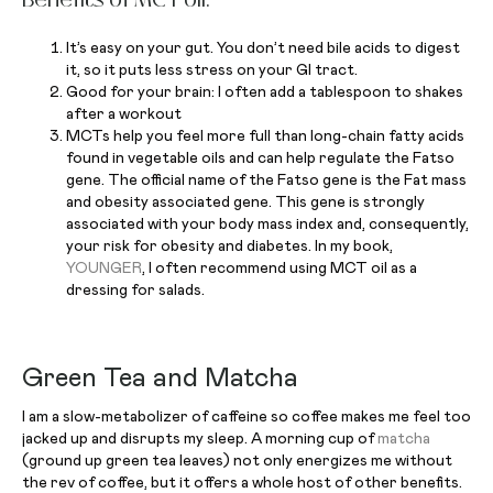
It’s easy on your gut. You don’t need bile acids to digest
it, so it puts less stress on your GI tract.
Good for your brain: I often add a tablespoon to shakes
after a workout
MCTs help you feel more full than long-chain fatty acids
found in vegetable oils and can help regulate the Fatso
gene. The official name of the Fatso gene is the Fat mass
and obesity associated gene. This gene is strongly
associated with your body mass index and, consequently,
your risk for obesity and diabetes. In my book,
YOUNGER
, I often recommend using MCT oil as a
dressing for salads.
Green Tea and Matcha
I am a slow-metabolizer of caffeine so coffee makes me feel too
jacked up and disrupts my sleep. A morning cup of
matcha
(ground up green tea leaves) not only energizes me without
the rev of coffee, but it offers a whole host of other benefits.