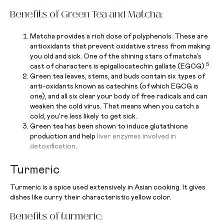
Benefits of Green Tea and Matcha:
Matcha provides a rich dose of polyphenols. These are
antioxidants that prevent oxidative stress from making
you old and sick. One of the shining stars of matcha’s
5
cast of characters is epigallocatechin gallate (EGCG).
Green tea leaves, stems, and buds contain six types of
anti-oxidants known as catechins (of which EGCG is
one), and all six clear your body of free radicals and can
weaken the cold virus. That means when you catch a
cold, you’re less likely to get sick.
Green tea has been shown to induce glutathione
production and help
liver enzymes involved in
detoxification
.
Turmeric
Turmeric is a spice used extensively in Asian cooking. It gives
dishes like curry their characteristic yellow color.
Benefits of turmeric: