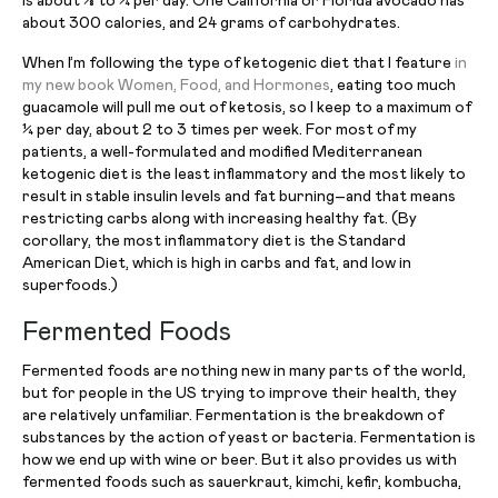
is about ⅛ to ¼ per day. One California or Florida avocado has
about 300 calories, and 24 grams of carbohydrates.
When I’m following the type of ketogenic diet that I feature
in
my new book Women, Food, and Hormones
, eating too much
guacamole will pull me out of ketosis, so I keep to a maximum of
¼ per day, about 2 to 3 times per week. For most of my
patients, a well-formulated and modified Mediterranean
ketogenic diet is the least inflammatory and the most likely to
result in stable insulin levels and fat burning–and that means
restricting carbs along with increasing healthy fat. (By
corollary, the most inflammatory diet is the Standard
American Diet, which is high in carbs and fat, and low in
superfoods.)
Fermented Foods
Fermented foods are nothing new in many parts of the world,
but for people in the US trying to improve their health, they
are relatively unfamiliar. Fermentation is the breakdown of
substances by the action of yeast or bacteria. Fermentation is
how we end up with wine or beer. But it also provides us with
fermented foods such as sauerkraut, kimchi, kefir, kombucha,