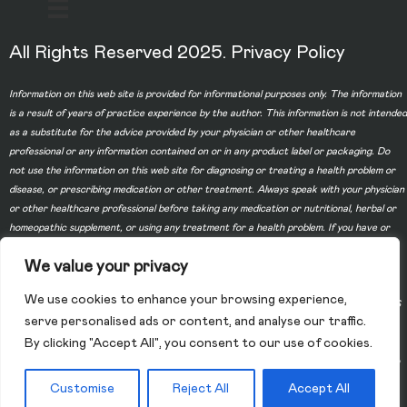
All Rights Reserved 2025.
Privacy Policy
Information on this web site is provided for informational purposes only. The information
is a result of years of practice experience by the author. This information is not intended
as a substitute for the advice provided by your physician or other healthcare
professional or any information contained on or in any product label or packaging. Do
not use the information on this web site for diagnosing or treating a health problem or
disease, or prescribing medication or other treatment. Always speak with your physician
or other healthcare professional before taking any medication or nutritional, herbal or
homeopathic supplement, or using any treatment for a health problem. If you have or
suspect that you have a medical problem, contact your health care provider promptly.
We value your privacy
Do not disregard professional medical advice or delay in seeking professional advice
because of something you have read on this web site. Information provided on this web
We use cookies to enhance your browsing experience,
site and the use of any products or services purchased from our web site by you DOES
serve personalised ads or content, and analyse our traffic.
NOT create a doctor-patient relationship between you and any of the physicians
By clicking "Accept All", you consent to our use of cookies.
affiliated with our web site. Information and statements regarding dietary supplements
have not been evaluated by the Food and Drug Administration and are not intended to
diagnose, treat, cure, or prevent any disease.
Customise
Reject All
Accept All