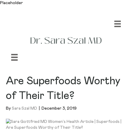
Placeholder
Are Superfoods Worthy
of Their Title?
By
Sara Szal MD
|
December 3, 2019