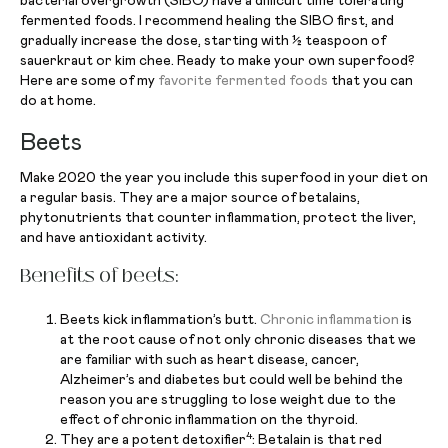
bacterial overgrowth (SIBO) have a difficult time tolerating
fermented foods. I recommend healing the SIBO first, and
gradually increase the dose, starting with ½ teaspoon of
sauerkraut or kim chee. Ready to make your own superfood?
Here are some of my
favorite fermented foods
that you can
do at home.
Beets
Make 2020 the year you include this superfood in your diet on
a regular basis. They are a major source of betalains,
phytonutrients that counter inflammation, protect the liver,
and have antioxidant activity.
Benefits of beets:
Beets kick inflammation’s butt.
Chronic inflammation
is
at the root cause of not only chronic diseases that we
are familiar with such as heart disease, cancer,
Alzheimer’s and diabetes but could well be behind the
reason you are struggling to lose weight due to the
effect of chronic inflammation on the thyroid.
4
They are a potent detoxifier
: Betalain is that red