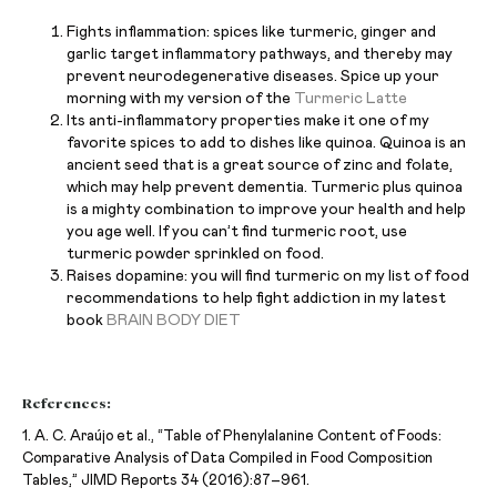
Fights inflammation: spices like turmeric, ginger and
garlic target inflammatory pathways, and thereby may
prevent neurodegenerative diseases. Spice up your
morning with my version of the
Turmeric Latte
Its anti-inflammatory properties make it one of my
favorite spices to add to dishes like quinoa. Quinoa is an
ancient seed that is a great source of zinc and folate,
which may help prevent dementia. Turmeric plus quinoa
is a mighty combination to improve your health and help
you age well. If you can’t find turmeric root, use
turmeric powder sprinkled on food.
Raises dopamine: you will find turmeric on my list of food
recommendations to help fight addiction in my latest
book
BRAIN BODY DIET
References:
1. A. C. Araújo et al., “Table of Phenylalanine Content of Foods:
Comparative Analysis of Data Compiled in Food Composition
Tables,” JIMD Reports 34 (2016):87–961.