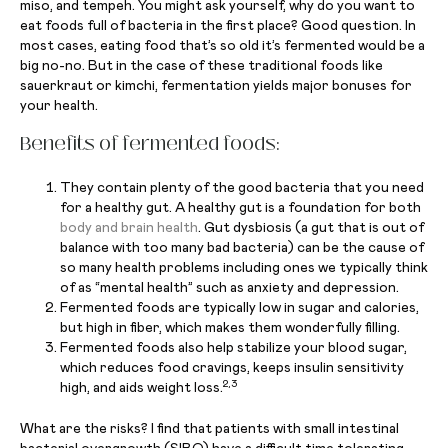
miso, and tempeh. You might ask yourself, why do you want to
eat foods full of bacteria in the first place? Good question. In
most cases, eating food that’s so old it’s fermented would be a
big no-no. But in the case of these traditional foods like
sauerkraut or kimchi, fermentation yields major bonuses for
your health.
Benefits of fermented foods:
They contain plenty of the good bacteria that you need
for a healthy gut. A healthy gut is a foundation for both
body and brain health
. Gut dysbiosis (a gut that is out of
balance with too many bad bacteria) can be the cause of
so many health problems including ones we typically think
of as “mental health” such as anxiety and depression.
Fermented foods are typically low in sugar and calories,
but high in fiber, which makes them wonderfully filling.
Fermented foods also help stabilize your blood sugar,
which reduces food cravings, keeps insulin sensitivity
2,3
high, and aids weight loss.
What are the risks? I find that patients with small intestinal