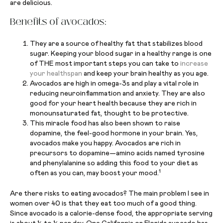
are delicious.
Benefits of avocados:
They are a source of healthy fat that stabilizes blood
sugar. Keeping your blood sugar in a healthy range is one
of THE most important steps you can take to
increase
your healthspan
and keep your brain healthy as you age.
Avocados are high in omega-3s and play a vital role in
reducing neuroinflammation and anxiety. They are also
good for your heart health because they are rich in
monounsaturated fat, thought to be protective.
This miracle food has also been shown to raise
dopamine, the feel-good hormone in your brain. Yes,
avocados make you happy. Avocados are rich in
precursors to dopamine—amino acids named tyrosine
and phenylalanine so adding this food to your diet as
1
often as you can, may boost your mood.
Are there risks to eating avocados? The main problem I see in
women over 40 is that they eat too much of a good thing.
Since avocado is a calorie-dense food, the appropriate serving