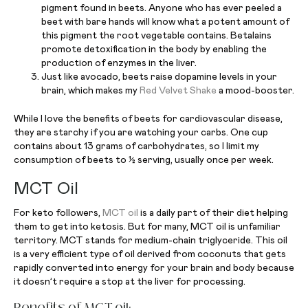
pigment found in beets. Anyone who has ever peeled a
beet with bare hands will know what a potent amount of
this pigment the root vegetable contains. Betalains
promote detoxification in the body by enabling the
production of enzymes in the liver.
Just like avocado, beets raise dopamine levels in your
brain, which makes my
Red Velvet Shake
a mood-booster.
While I love the benefits of beets for cardiovascular disease,
they are starchy if you are watching your carbs. One cup
contains about 13 grams of carbohydrates, so I limit my
consumption of beets to ½ serving, usually once per week.
MCT Oil
For keto followers,
MCT oil
is a daily part of their diet helping
them to get into ketosis. But for many, MCT oil is unfamiliar
territory. MCT stands for medium-chain triglyceride. This oil
is a very efficient type of oil derived from coconuts that gets
rapidly converted into energy for your brain and body because
it doesn’t require a stop at the liver for processing.
Benefits of MCT oil: