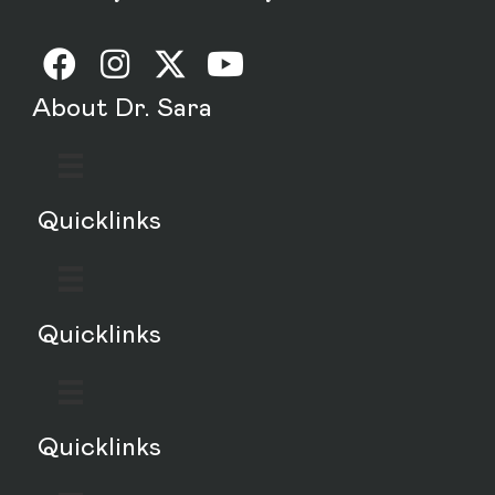
About Dr. Sara
Quicklinks
Quicklinks
Quicklinks