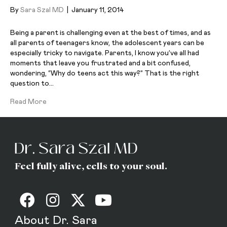
By
Sara Szal MD
|
January 11, 2014
Being a parent is challenging even at the best of times, and as
all parents of teenagers know, the adolescent years can be
especially tricky to navigate. Parents, I know you’ve all had
moments that leave you frustrated and a bit confused,
wondering, “Why do teens act this way?” That is the right
question to…
Read More
Feel fully alive, cells to your soul.
About Dr. Sara