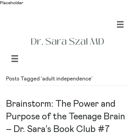
Placeholder
Posts Tagged ‘adult independence’
Brainstorm: The Power and
Purpose of the Teenage Brain
– Dr. Sara’s Book Club #7