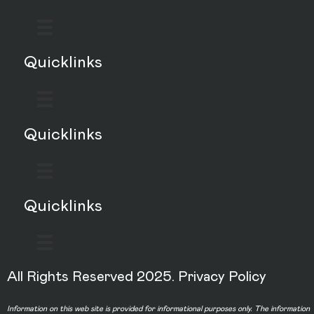
Quicklinks
Quicklinks
Quicklinks
All Rights Reserved 2025.
Privacy Policy
Information on this web site is provided for informational purposes only. The information