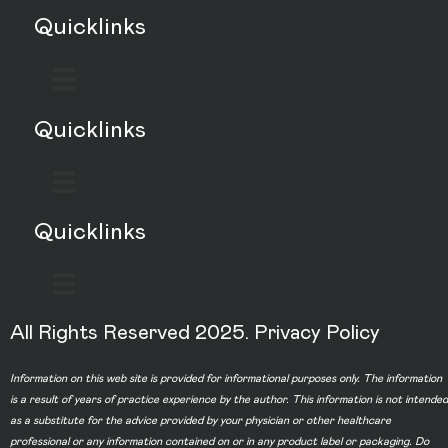
Quicklinks
Quicklinks
Quicklinks
All Rights Reserved 2025.
Privacy Policy
Information on this web site is provided for informational purposes only. The information
is a result of years of practice experience by the author. This information is not intended
as a substitute for the advice provided by your physician or other healthcare
professional or any information contained on or in any product label or packaging. Do