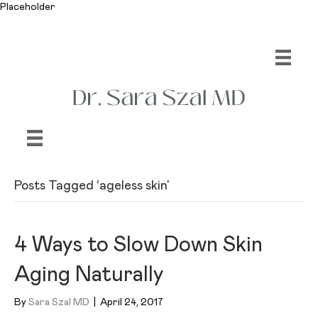
Placeholder
Posts Tagged ‘ageless skin’
4 Ways to Slow Down Skin
Aging Naturally
By
Sara Szal MD
|
April 24, 2017