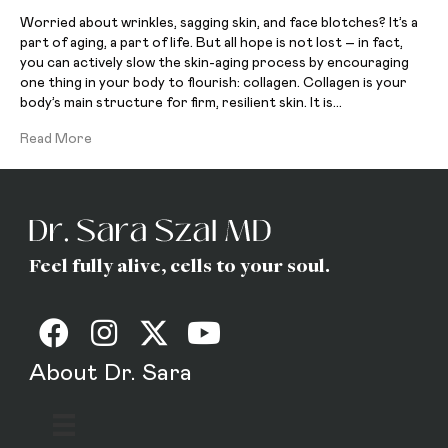
Worried about wrinkles, sagging skin, and face blotches? It’s a
part of aging, a part of life. But all hope is not lost – in fact,
you can actively slow the skin-aging process by encouraging
one thing in your body to flourish: collagen. Collagen is your
body’s main structure for firm, resilient skin. It is…
Read More
Feel fully alive, cells to your soul.
About Dr. Sara