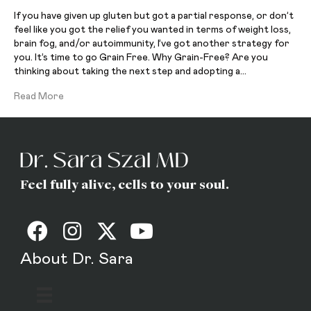
If you have given up gluten but got a partial response, or don’t
feel like you got the relief you wanted in terms of weight loss,
brain fog, and/or autoimmunity, I’ve got another strategy for
you. It’s time to go Grain Free. Why Grain-Free? Are you
thinking about taking the next step and adopting a…
Read More
Feel fully alive, cells to your soul.
About Dr. Sara