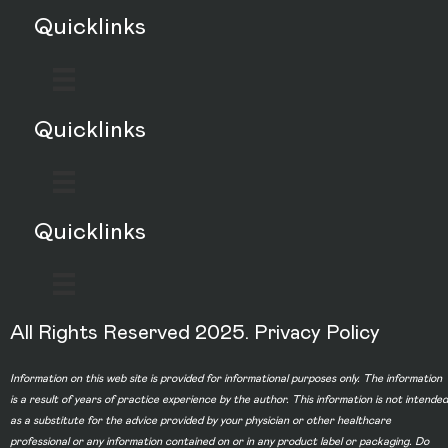
Quicklinks
Quicklinks
Quicklinks
All Rights Reserved 2025.
Privacy Policy
Information on this web site is provided for informational purposes only. The information
is a result of years of practice experience by the author. This information is not intended
as a substitute for the advice provided by your physician or other healthcare
professional or any information contained on or in any product label or packaging. Do