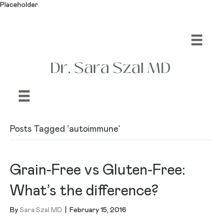
Placeholder
Posts Tagged ‘autoimmune’
Grain-Free vs Gluten-Free:
What’s the difference?
By
Sara Szal MD
|
February 15, 2016