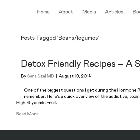
Home
About
Media
Articles
Bo
Posts Tagged ‘Beans/legumes’
Detox Friendly Recipes – A
By
Sara Szal MD
|
August 19, 2014
One of the biggest questions I get during the Hormone Re
remember. Here’s a quick overview of the addictive, toxi
High-Glycemic Fruit…
Read More