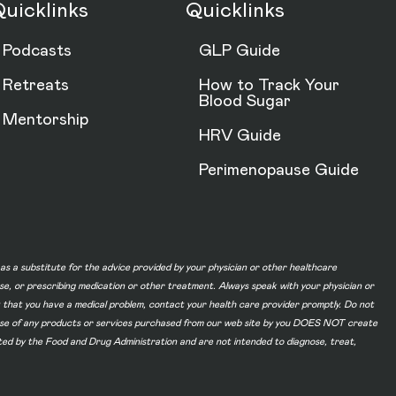
uicklinks
Quicklinks
Podcasts
GLP Guide
Retreats
How to Track Your
Blood Sugar
Mentorship
HRV Guide
Perimenopause Guide
d as a substitute for the advice provided by your physician or other healthcare
ase, or prescribing medication or other treatment. Always speak with your physician or
t that you have a medical problem, contact your health care provider promptly. Do not
he use of any products or services purchased from our web site by you DOES NOT create
ated by the Food and Drug Administration and are not intended to diagnose, treat,