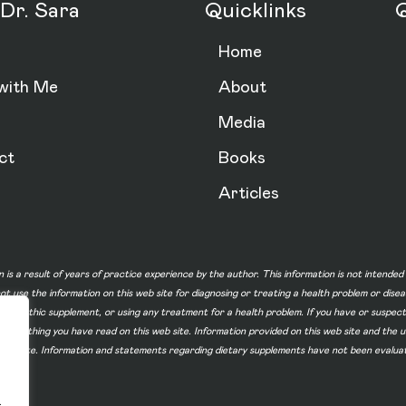
Dr. Sara
Quicklinks
Q
Home
with Me
About
Media
ct
Books
Articles
n is a result of years of practice experience by the author. This information is not intende
not use the information on this web site for diagnosing or treating a health problem or dise
homeopathic supplement, or using any treatment for a health problem. If you have or suspec
 of something you have read on this web site. Information provided on this web site and t
ur web site. Information and statements regarding dietary supplements have not been evalu
.