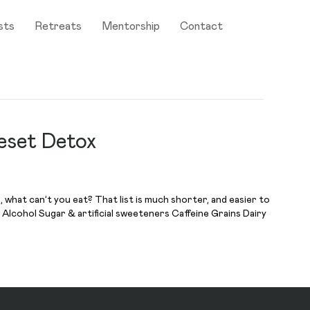
sts
Retreats
Mentorship
Contact
eset Detox
what can’t you eat? That list is much shorter, and easier to
Alcohol Sugar & artificial sweeteners Caffeine Grains Dairy