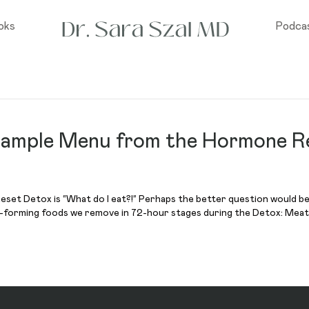
oks
Podca
 Sample Menu from the Hormone R
set Detox is “What do I eat?!” Perhaps the better question would be, 
n-forming foods we remove in 72-hour stages during the Detox: Meat 