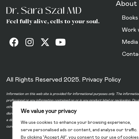
About 
Books
Feel fully alive, cells to your soul.
Work 
Media
Conta
All Rights Reserved 2025.
Privacy Policy
Information on this web site is provided for informational purposes only. The informatio
professional or any information contained on or in any product label or packaging. Do 
other healthcare professional before taking any medication or nutritional, herbal or 
We value your privacy
disregard professional medical advice or delay in seeking professional advice because
a doctor-patient relationship between you and any of the physicians affiliated with o
We use cookies to enhance your browsing experience,
cure, or prevent any disease.
serve personalised ads or content, and analyse our traffic.
By clicking "Accept All", you consent to our use of cookies