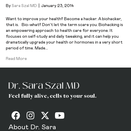
By
Sara Szal MD
|
January 23, 2014
Want to improve your health? Become a hacker. A biohacker,
that is. Bio-what? Don’t let the term scare you. Biohacking is
an empowering approach to health care for everyone. It
focuses on self-study and daily tweaking, and it can help you
dramatically upgrade your health or hormones in a very short
period of time. Made…
Read More
Feel fully alive, cells to your soul.
About Dr. Sara