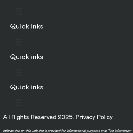
Quicklinks
Quicklinks
Quicklinks
All Rights Reserved 2025.
Privacy Policy
Information on this web site is provided for informational purposes only. The information