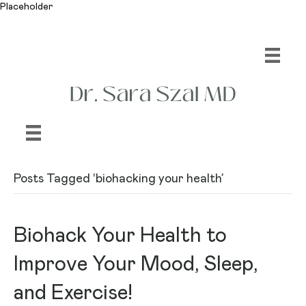
Placeholder
Posts Tagged ‘biohacking your health’
Biohack Your Health to
Improve Your Mood, Sleep,
and Exercise!