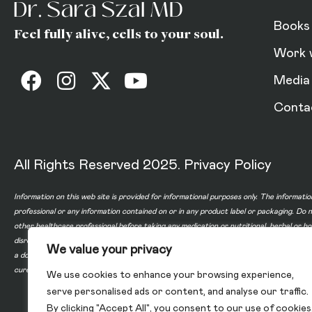
Books
Feel fully alive, cells to your soul.
Work 
Media
Conta
All Rights Reserved 2025.
Privacy Policy
Information on this web site is provided for informational purposes only. The informatio
professional or any information contained on or in any product label or packaging. Do 
other healthcare professional before taking any medication or nutritional, herbal or 
disregard professional medical advice or delay in seeking professional advice because
We value your privacy
a doctor-patient relationship between you and any of the physicians affiliated with o
cure, or prevent any disease.
We use cookies to enhance your browsing experience,
serve personalised ads or content, and analyse our traffic.
By clicking "Accept All", you consent to our use of cookies