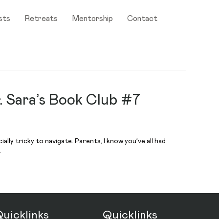
sts
Retreats
Mentorship
Contact
. Sara’s Book Club #7
lly tricky to navigate. Parents, I know you’ve all had
…
uicklinks
Quicklinks