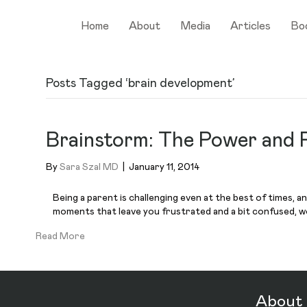
Home
About
Media
Articles
Bo
Posts Tagged ‘brain development’
Brainstorm: The Power and P
By
Sara Szal MD
|
January 11, 2014
Being a parent is challenging even at the best of times, a
moments that leave you frustrated and a bit confused, wo
Read More
About 