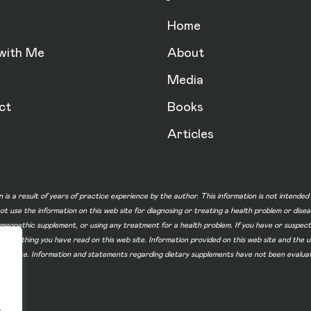
Home
with Me
About
Media
ct
Books
Articles
n is a result of years of practice experience by the author. This information is not intende
not use the information on this web site for diagnosing or treating a health problem or dise
homeopathic supplement, or using any treatment for a health problem. If you have or suspec
 of something you have read on this web site. Information provided on this web site and t
ur web site. Information and statements regarding dietary supplements have not been evalu
.