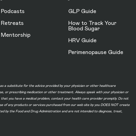
Podcasts
GLP Guide
Retreats
How to Track Your
Blood Sugar
Mentorship
HRV Guide
Perimenopause Guide
d as a substitute for the advice provided by your physician or other healthcare
ase, or prescribing medication or other treatment. Always speak with your physician or
t that you have a medical problem, contact your health care provider promptly. Do not
he use of any products or services purchased from our web site by you DOES NOT create
ated by the Food and Drug Administration and are not intended to diagnose, treat,