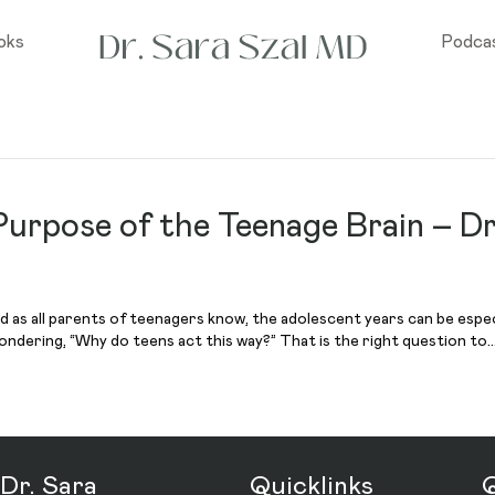
oks
Podca
urpose of the Teenage Brain – Dr
nd as all parents of teenagers know, the adolescent years can be especia
ndering, “Why do teens act this way?” That is the right question to
Dr. Sara
Quicklinks
Q