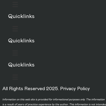
Quicklinks
Quicklinks
Quicklinks
All Rights Reserved 2025.
Privacy Policy
Information on this web site is provided for informational purposes only. The information
is a result of years of practice experience by the author. This information is not intended