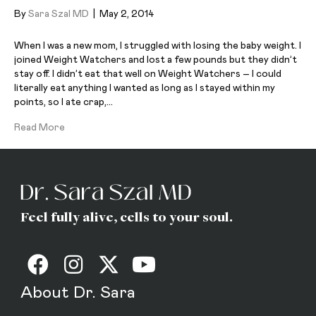
By
Sara Szal MD
|
May 2, 2014
When I was a new mom, I struggled with losing the baby weight. I
joined Weight Watchers and lost a few pounds but they didn’t
stay off. I didn’t eat that well on Weight Watchers – I could
literally eat anything I wanted as long as I stayed within my
points, so I ate crap,…
Read More
Feel fully alive, cells to your soul.
About Dr. Sara