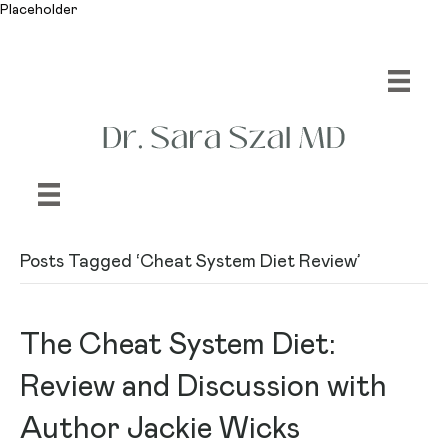
Placeholder
Posts Tagged ‘Cheat System Diet Review’
The Cheat System Diet:
Review and Discussion with
Author Jackie Wicks