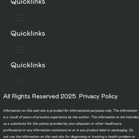
Quicklinks
Quicklinks
Quicklinks
All Rights Reserved 2025.
Privacy Policy
Information on this web site is provided for informational purposes only. The information
is a result of years of practice experience by the author. This information is not intended
as a substitute for the advice provided by your physician or other healthcare
professional or any information contained on or in any product label or packaging. Do
not use the information on this web site for diagnosing or treating a health problem or