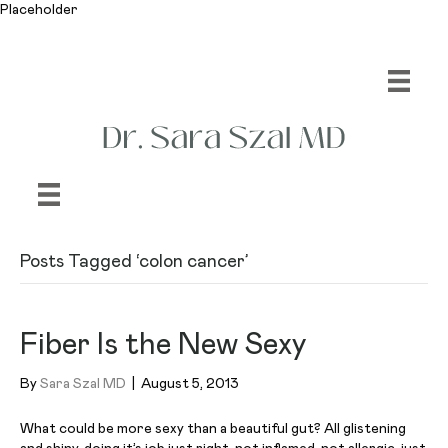
Placeholder
Posts Tagged ‘colon cancer’
Fiber Is the New Sexy
By
Sara Szal MD
|
August 5, 2013
What could be more sexy than a beautiful gut? All glistening