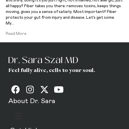
and shiny, doing it’s job just right, not inflamed, not allergic, just
all happy? Fiber takes you there: removes toxins, keeps things
moving, gives you a sense of satiety. Most important? Fiber
protects your gut from injury and disease. Let’s get some.
My…
Read More
Feel fully alive, cells to your soul.
About Dr. Sara