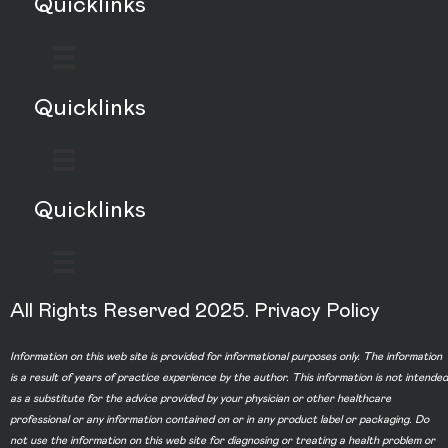
Quicklinks
Quicklinks
Quicklinks
All Rights Reserved 2025.
Privacy Policy
Information on this web site is provided for informational purposes only. The information
is a result of years of practice experience by the author. This information is not intended
as a substitute for the advice provided by your physician or other healthcare
professional or any information contained on or in any product label or packaging. Do
not use the information on this web site for diagnosing or treating a health problem or