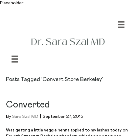
Placeholder
Posts Tagged ‘Convert Store Berkeley’
Converted
By
Sara Szal MD
|
September 27, 2013
Was getting a little veggie henna applied to my lashes today on