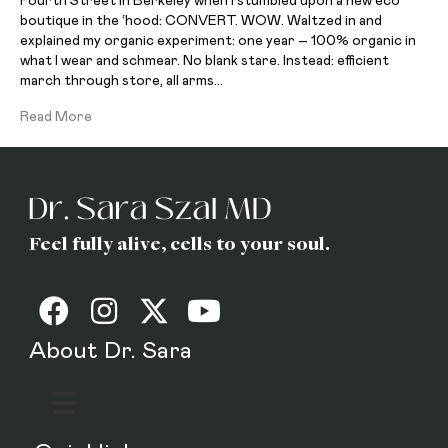
Fourth Street in Berkeley when I stumbled upon a new eco
boutique in the ‘hood: CONVERT. WOW. Waltzed in and
explained my organic experiment: one year – 100% organic in
what I wear and schmear. No blank stare. Instead: efficient
march through store, all arms…
Read More
Feel fully alive, cells to your soul.
About Dr. Sara