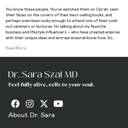
You know these people. You’ve watched them on Oprah, seen
their faces on the covers of their best-selling books, and
perhaps even been lucky enough to attend one of their sold-
out seminars or lectures. I’m talking about my favorite
business and lifestyle influencers – who have created empires
with their unique ideas and entrepreneurial know-how. So…
Read More
Feel fully alive, cells to your soul.
About Dr. Sara