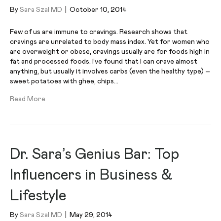
By
Sara Szal MD
|
October 10, 2014
Few of us are immune to cravings. Research shows that
cravings are unrelated to body mass index. Yet for women who
are overweight or obese, cravings usually are for foods high in
fat and processed foods. I’ve found that I can crave almost
anything, but usually it involves carbs (even the healthy type) –
sweet potatoes with ghee, chips…
Read More
Dr. Sara’s Genius Bar: Top
Influencers in Business &
Lifestyle
By
Sara Szal MD
|
May 29, 2014