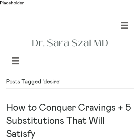
Placeholder
Posts Tagged ‘desire’
How to Conquer Cravings + 5
Substitutions That Will
Satisfy