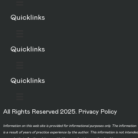
Quicklinks
Quicklinks
Quicklinks
All Rights Reserved 2025.
Privacy Policy
Information on this web site is provided for informational purposes only. The information
is a result of years of practice experience by the author. This information is not intended