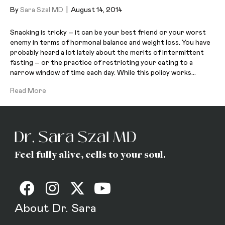
By
Sara Szal MD
|
August 14, 2014
Snacking is tricky – it can be your best friend or your worst
enemy in terms of hormonal balance and weight loss. You have
probably heard a lot lately about the merits of intermittent
fasting – or the practice of restricting your eating to a
narrow window of time each day. While this policy works…
Read More
Feel fully alive, cells to your soul.
About Dr. Sara