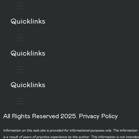
Quicklinks
Quicklinks
Quicklinks
All Rights Reserved 2025.
Privacy Policy
Information on this web site is provided for informational purposes only. The information
is a result of years of practice experience by the author. This information is not intended