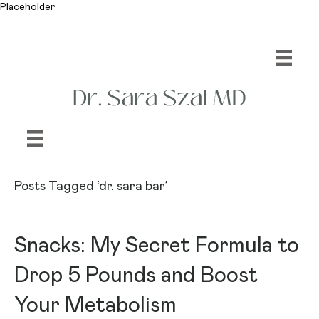
Placeholder
Posts Tagged ‘dr. sara bar’
Snacks: My Secret Formula to
Drop 5 Pounds and Boost
Your Metabolism