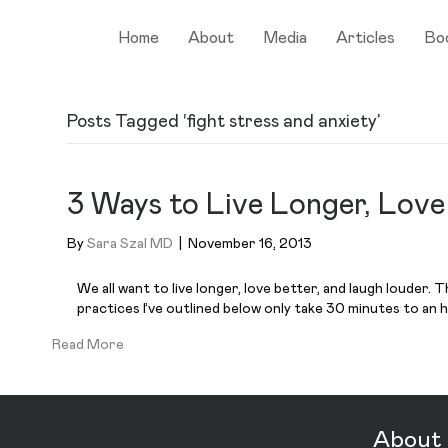
Home
About
Media
Articles
Bo
Posts Tagged ‘fight stress and anxiety’
3 Ways to Live Longer, Lov
By
Sara Szal MD
|
November 16, 2013
We all want to live longer, love better, and laugh louder.
practices I’ve outlined below only take 30 minutes to an h
Read More
About 