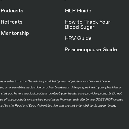
Podcasts
GLP Guide
Retreats
How to Track Your
Blood Sugar
Mentorship
HRV Guide
Perimenopause Guide
d as a substitute for the advice provided by your physician or other healthcare
ase, or prescribing medication or other treatment. Always speak with your physician or
t that you have a medical problem, contact your health care provider promptly. Do not
he use of any products or services purchased from our web site by you DOES NOT create
ated by the Food and Drug Administration and are not intended to diagnose, treat,