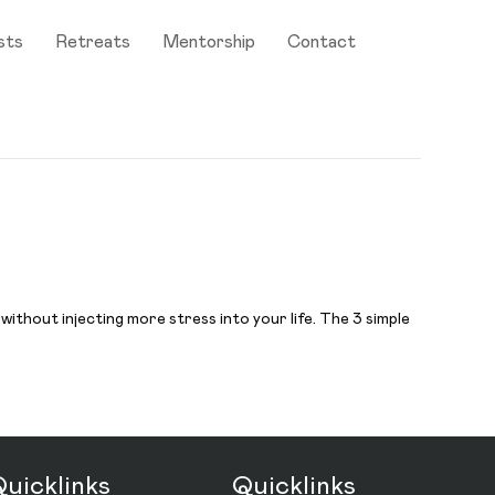
sts
Retreats
Mentorship
Contact
 without injecting more stress into your life. The 3 simple
uicklinks
Quicklinks