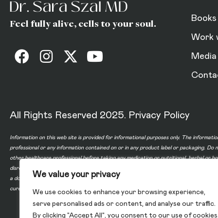
Books
Feel fully alive, cells to your soul.
Work 
Media
Conta
All Rights Reserved 2025.
Privacy Policy
Information on this web site is provided for informational purposes only. The informatio
professional or any information contained on or in any product label or packaging. Do 
other healthcare professional before taking any medication or nutritional, herbal or 
disregard professional medical advice or delay in seeking professional advice because
We value your privacy
a doctor-patient relationship between you and any of the physicians affiliated with o
cure, or prevent any disease.
We use cookies to enhance your browsing experience,
serve personalised ads or content, and analyse our traffic.
By clicking "Accept All", you consent to our use of cookies