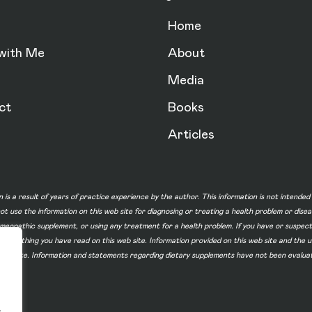
Home
with Me
About
Media
ct
Books
Articles
n is a result of years of practice experience by the author. This information is not intende
not use the information on this web site for diagnosing or treating a health problem or dise
homeopathic supplement, or using any treatment for a health problem. If you have or suspec
 of something you have read on this web site. Information provided on this web site and t
ur web site. Information and statements regarding dietary supplements have not been evalu
.