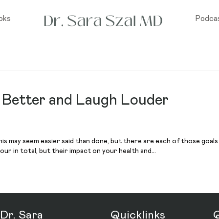
oks
Podca
e Better and Laugh Louder
 This may seem easier said than done, but there are each of those goals
our in total, but their impact on your health and…
Dr. Sara
Quicklinks
Q