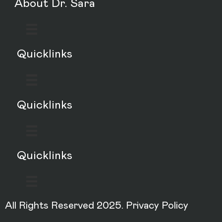
About Dr. Sara
Quicklinks
Quicklinks
Quicklinks
All Rights Reserved 2025.
Privacy Policy