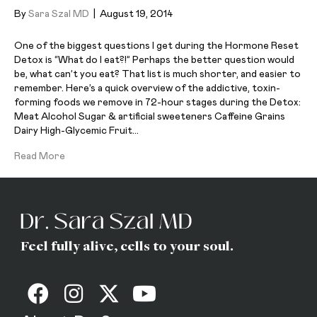
By
Sara Szal MD
|
August 19, 2014
One of the biggest questions I get during the Hormone Reset
Detox is “What do I eat?!” Perhaps the better question would
be, what can’t you eat? That list is much shorter, and easier to
remember. Here’s a quick overview of the addictive, toxin-
forming foods we remove in 72-hour stages during the Detox:
Meat Alcohol Sugar & artificial sweeteners Caffeine Grains
Dairy High-Glycemic Fruit…
Read More
Feel fully alive, cells to your soul.