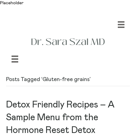
Placeholder
Posts Tagged ‘Gluten-free grains’
Detox Friendly Recipes – A
Sample Menu from the
Hormone Reset Detox