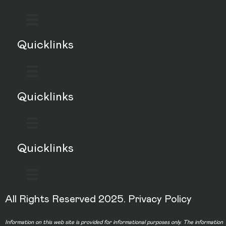
Quicklinks
Quicklinks
Quicklinks
All Rights Reserved 2025.
Privacy Policy
Information on this web site is provided for informational purposes only. The information