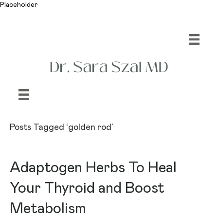
Placeholder
Posts Tagged ‘golden rod’
Adaptogen Herbs To Heal
Your Thyroid and Boost
Metabolism