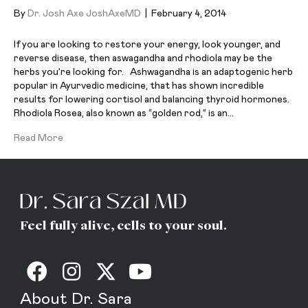
By
Dr. Josh Axe JoshAxeMD
|
February 4, 2014
If you are looking to restore your energy, look younger, and
reverse disease, then aswagandha and rhodiola may be the
herbs you’re looking for. Ashwagandha is an adaptogenic herb
popular in Ayurvedic medicine, that has shown incredible
results for lowering cortisol and balancing thyroid hormones.
Rhodiola Rosea, also known as “golden rod,” is an…
Read More
Feel fully alive, cells to your soul.
About Dr. Sara