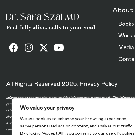
About 
Books
Feel fully alive, cells to your soul.
Work 
Media
Conta
All Rights Reserved 2025.
Privacy Policy
Information on this web site is provided for informational purposes only. The informatio
professional or any information contained on or in any product label or packaging. Do 
We value your privacy
other healthcare professional before taking any medication or nutritional, herbal or 
disregard professional medical advice or delay in seeking professional advice because
We use cookies to enhance your browsing experience,
a doctor-patient relationship between you and any of the physicians affiliated with o
serve personalised ads or content, and analyse our traffic.
cure, or prevent any disease.
By clicking "Accept All", you consent to our use of cookies