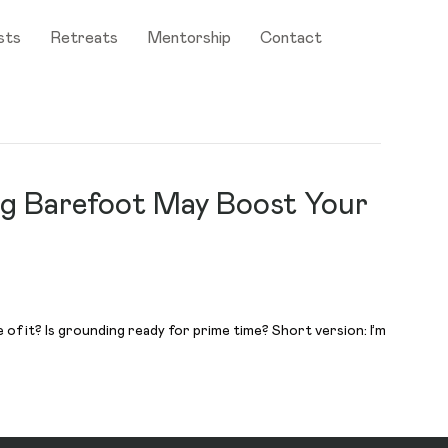
sts
Retreats
Mentorship
Contact
ng Barefoot May Boost Your
f it? Is grounding ready for prime time? Short version: I’m