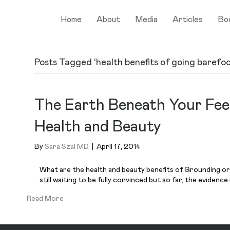
Home
About
Media
Articles
Bo
Posts Tagged ‘health benefits of going barefoo
The Earth Beneath Your Fee
Health and Beauty
By
Sara Szal MD
|
April 17, 2014
What are the health and beauty benefits of Grounding or 
still waiting to be fully convinced but so far, the evidence
Read More