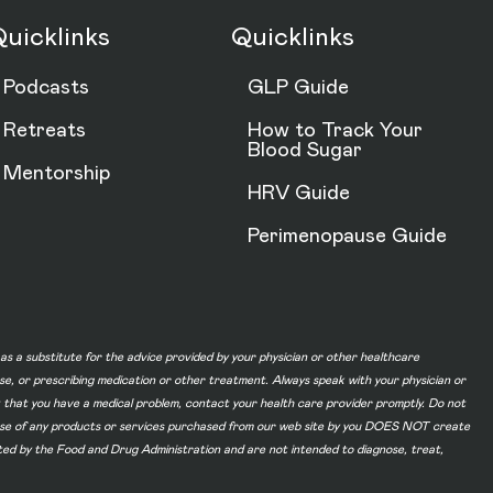
uicklinks
Quicklinks
Podcasts
GLP Guide
Retreats
How to Track Your
Blood Sugar
Mentorship
HRV Guide
Perimenopause Guide
d as a substitute for the advice provided by your physician or other healthcare
ase, or prescribing medication or other treatment. Always speak with your physician or
t that you have a medical problem, contact your health care provider promptly. Do not
he use of any products or services purchased from our web site by you DOES NOT create
ated by the Food and Drug Administration and are not intended to diagnose, treat,