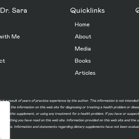
Dr. Sara
Quicklinks
Q
Home
with Me
About
Media
ct
Books
Articles
n is a result of years of practice experience by the author. This information is not intende
not use the information on this web site for diagnosing or treating a health problem or dise
homeopathic supplement, or using any treatment for a health problem. If you have or suspec
 of something you have read on this web site. Information provided on this web site and t
ur web site. Information and statements regarding dietary supplements have not been evalu
.