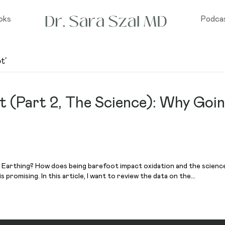
oks
Podca
t’
t (Part 2, The Science): Why Goi
Earthing? How does being barefoot impact oxidation and the science o
 is promising. In this article, I want to review the data on the…