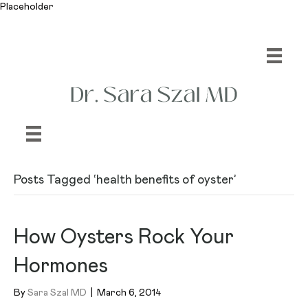
Placeholder
Posts Tagged ‘health benefits of oyster’
How Oysters Rock Your
Hormones
By
Sara Szal MD
|
March 6, 2014