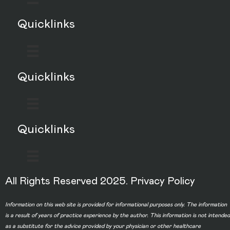
Quicklinks
Quicklinks
Quicklinks
All Rights Reserved 2025.
Privacy Policy
Information on this web site is provided for informational purposes only. The information
is a result of years of practice experience by the author. This information is not intended
as a substitute for the advice provided by your physician or other healthcare