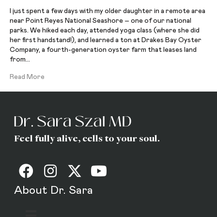
I just spent a few days with my older daughter in a remote area
near Point Reyes National Seashore – one of our national
parks. We hiked each day, attended yoga class (where she did
her first handstand!), and learned a ton at Drakes Bay Oyster
Company, a fourth-generation oyster farm that leases land
from…
Read More
Feel fully alive, cells to your soul.
About Dr. Sara