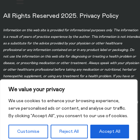
All Rights Reserved 2025.
Privacy Policy
Information on this web site is provided for informational purposes only. The information
is a result of years of practice experience by the author. This information is not intended
as a substitute for the advice provided by your physician or other healthcare
professional or any information contained on or in any product label or packaging. Do
not use the information on this web site for diagnosing or treating a health problem or
disease, or prescribing medication or other treatment. Always speak with your physician
or other healthcare professional before taking any medication or nutritional, herbal or
homeopathic supplement, or using any treatment for a health problem. If you have or
suspect that you have a medical problem, contact your health care provider promptly.
We value your privacy
Do not disregard professional medical advice or delay in seeking professional advice
because of something you have read on this web site. Information provided on this web
We use cookies to enhance your browsing experience,
site and the use of any products or services purchased from our web site by you DOES
serve personalised ads or content, and analyse our traffic.
NOT create a doctor-patient relationship between you and any of the physicians
By clicking "Accept All", you consent to our use of cookies.
affiliated with our web site. Information and statements regarding dietary supplements
have not been evaluated by the Food and Drug Administration and are not intended to
diagnose, treat, cure, or prevent any disease.
Customise
Reject All
Accept All