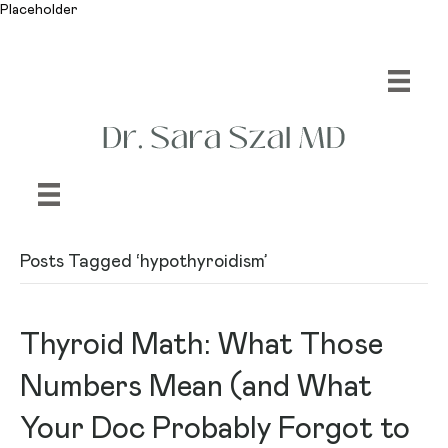
Placeholder
Posts Tagged ‘hypothyroidism’
Thyroid Math: What Those
Numbers Mean (and What
Your Doc Probably Forgot to