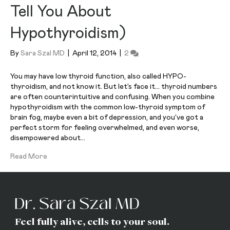
Tell You About
Hypothyroidism)
By
Sara Szal MD
|
April 12, 2014
|
2
You may have low thyroid function, also called HYPO-
thyroidism, and not know it. But let’s face it… thyroid numbers
are often counterintuitive and confusing. When you combine
hypothyroidism with the common low-thyroid symptom of
brain fog, maybe even a bit of depression, and you’ve got a
perfect storm for feeling overwhelmed, and even worse,
disempowered about…
Read More
Feel fully alive, cells to your soul.