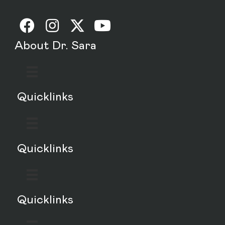
About Dr. Sara
Quicklinks
Quicklinks
Quicklinks