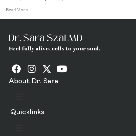
Read More
Feel fully alive, cells to your soul.
About Dr. Sara
Quicklinks