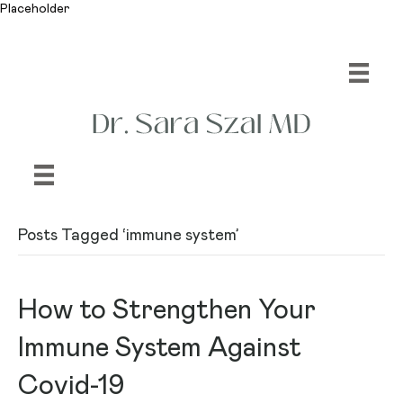
Placeholder
Posts Tagged ‘immune system’
How to Strengthen Your
Immune System Against
Covid-19