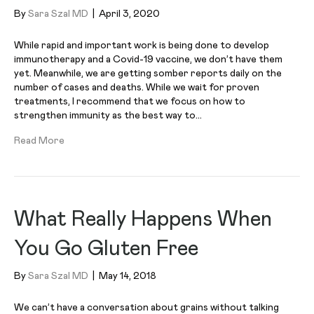
By
Sara Szal MD
|
April 3, 2020
While rapid and important work is being done to develop
immunotherapy and a Covid-19 vaccine, we don’t have them
yet. Meanwhile, we are getting somber reports daily on the
number of cases and deaths. While we wait for proven
treatments, I recommend that we focus on how to
strengthen immunity as the best way to…
Read More
What Really Happens When
You Go Gluten Free
By
Sara Szal MD
|
May 14, 2018
We can’t have a conversation about grains without talking