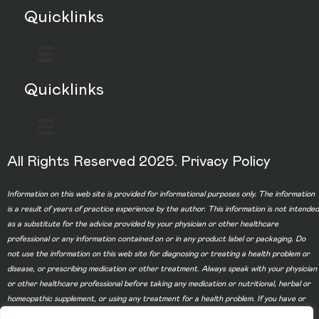
Quicklinks
Quicklinks
All Rights Reserved 2025.
Privacy Policy
Information on this web site is provided for informational purposes only. The information
is a result of years of practice experience by the author. This information is not intended
as a substitute for the advice provided by your physician or other healthcare
professional or any information contained on or in any product label or packaging. Do
not use the information on this web site for diagnosing or treating a health problem or
disease, or prescribing medication or other treatment. Always speak with your physician
or other healthcare professional before taking any medication or nutritional, herbal or
homeopathic supplement, or using any treatment for a health problem. If you have or
suspect that you have a medical problem, contact your health care provider promptly.