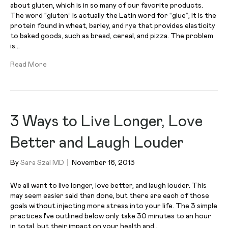
about gluten, which is in so many of our favorite products.
The word “gluten” is actually the Latin word for “glue”; it is the
protein found in wheat, barley, and rye that provides elasticity
to baked goods, such as bread, cereal, and pizza. The problem
is…
Read More
3 Ways to Live Longer, Love
Better and Laugh Louder
By
Sara Szal MD
|
November 16, 2013
We all want to live longer, love better, and laugh louder. This
may seem easier said than done, but there are each of those
goals without injecting more stress into your life. The 3 simple
practices I’ve outlined below only take 30 minutes to an hour
in total, but their impact on your health and…