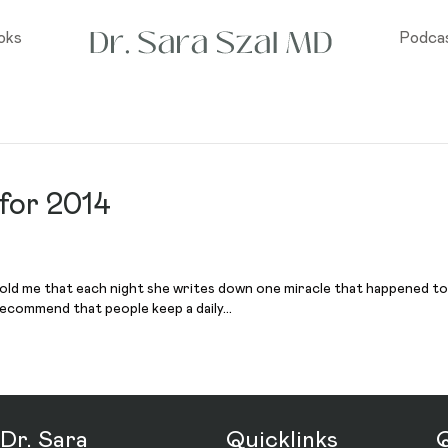
oks
Podca
 for 2014
old me that each night she writes down one miracle that happened to h
 recommend that people keep a daily…
Dr. Sara
Quicklinks
Q