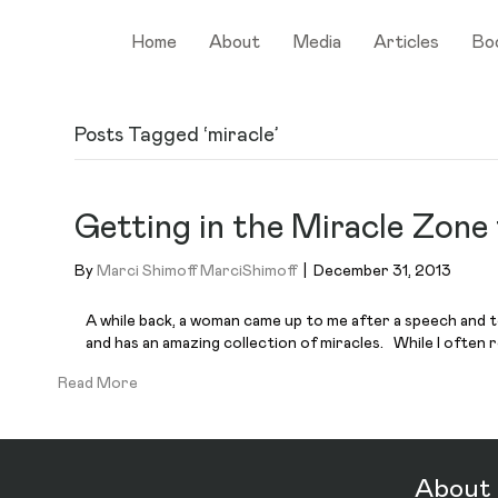
Home
About
Media
Articles
Bo
Posts Tagged ‘miracle’
Getting in the Miracle Zone
By
Marci Shimoff MarciShimoff
|
December 31, 2013
A while back, a woman came up to me after a speech and t
and has an amazing collection of miracles. While I often
Read More
About 