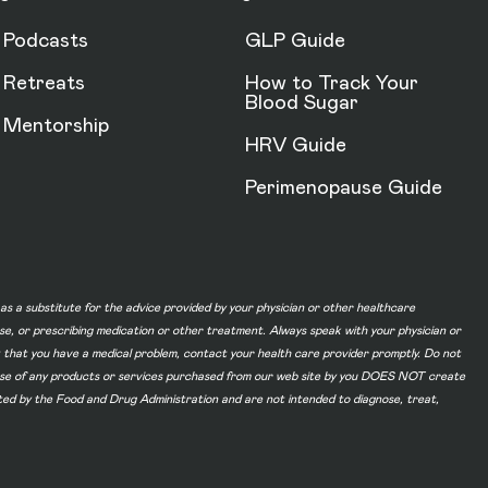
Podcasts
GLP Guide
Retreats
How to Track Your
Blood Sugar
Mentorship
HRV Guide
Perimenopause Guide
d as a substitute for the advice provided by your physician or other healthcare
ase, or prescribing medication or other treatment. Always speak with your physician or
t that you have a medical problem, contact your health care provider promptly. Do not
he use of any products or services purchased from our web site by you DOES NOT create
ated by the Food and Drug Administration and are not intended to diagnose, treat,