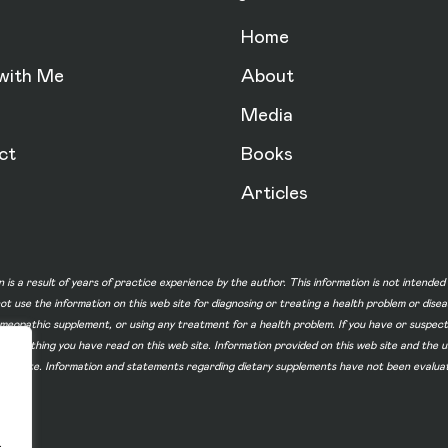
Home
with Me
About
Media
ct
Books
Articles
n is a result of years of practice experience by the author. This information is not intende
not use the information on this web site for diagnosing or treating a health problem or dise
homeopathic supplement, or using any treatment for a health problem. If you have or suspec
 of something you have read on this web site. Information provided on this web site and t
ur web site. Information and statements regarding dietary supplements have not been evalu
.