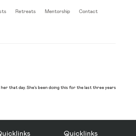
sts
Retreats
Mentorship
Contact
er that day. She’s been doing this for the last three years
uicklinks
Quicklinks