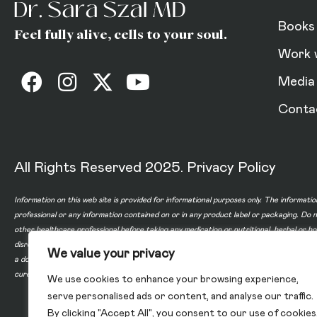
Books
Feel fully alive, cells to your soul.
Work 
Media
Conta
All Rights Reserved 2025.
Privacy Policy
Information on this web site is provided for informational purposes only. The informatio
professional or any information contained on or in any product label or packaging. Do 
other healthcare professional before taking any medication or nutritional, herbal or 
disregard professional medical advice or delay in seeking professional advice because
We value your privacy
a doctor-patient relationship between you and any of the physicians affiliated with o
cure, or prevent any disease.
We use cookies to enhance your browsing experience,
serve personalised ads or content, and analyse our traffic.
By clicking "Accept All", you consent to our use of cookies