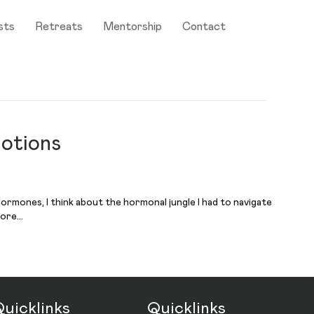
sts
Retreats
Mentorship
Contact
otions
hormones, I think about the hormonal jungle I had to navigate
more…
uicklinks
Quicklinks