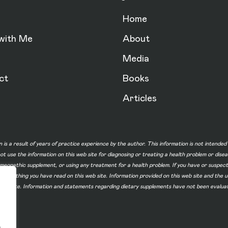
Home
with Me
About
Media
ct
Books
Articles
n is a result of years of practice experience by the author. This information is not intende
not use the information on this web site for diagnosing or treating a health problem or dise
homeopathic supplement, or using any treatment for a health problem. If you have or suspec
 of something you have read on this web site. Information provided on this web site and t
ur web site. Information and statements regarding dietary supplements have not been evalu
.