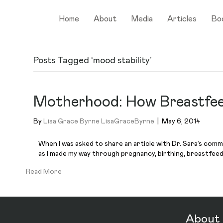
Home
About
Media
Articles
Bo
Posts Tagged ‘mood stability’
Motherhood: How Breastfee
By
Lisa Grace Byrne LisaGraceByrne
|
May 6, 2014
When I was asked to share an article with Dr. Sara’s comm
as I made my way through pregnancy, birthing, breastfee
Read More
About 