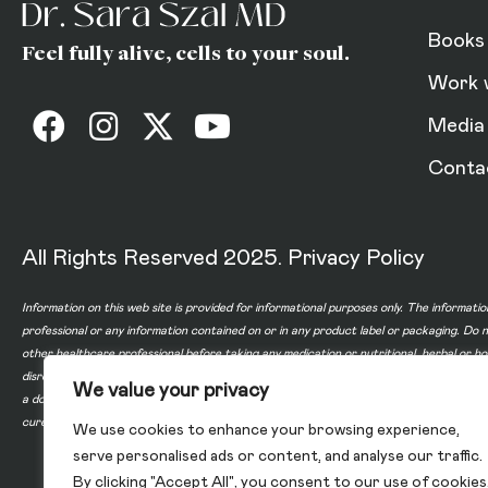
Books
Feel fully alive, cells to your soul.
Work 
Media
Conta
All Rights Reserved 2025.
Privacy Policy
Information on this web site is provided for informational purposes only. The informatio
professional or any information contained on or in any product label or packaging. Do 
other healthcare professional before taking any medication or nutritional, herbal or 
disregard professional medical advice or delay in seeking professional advice because
We value your privacy
a doctor-patient relationship between you and any of the physicians affiliated with o
cure, or prevent any disease.
We use cookies to enhance your browsing experience,
serve personalised ads or content, and analyse our traffic.
By clicking "Accept All", you consent to our use of cookies