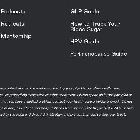
Podcasts
GLP Guide
Retreats
How to Track Your
Blood Sugar
Mentorship
HRV Guide
Perimenopause Guide
d as a substitute for the advice provided by your physician or other healthcare
ase, or prescribing medication or other treatment. Always speak with your physician or
t that you have a medical problem, contact your health care provider promptly. Do not
he use of any products or services purchased from our web site by you DOES NOT create
ated by the Food and Drug Administration and are not intended to diagnose, treat,