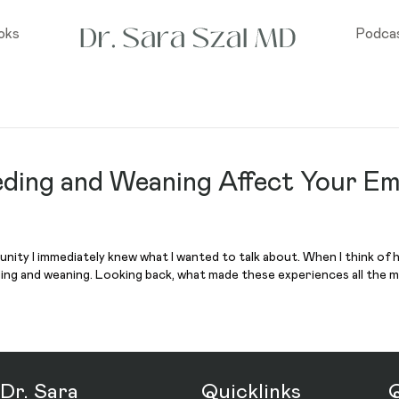
oks
Podca
ding and Weaning Affect Your Em
unity I immediately knew what I wanted to talk about. When I think of 
ding and weaning. Looking back, what made these experiences all the 
Dr. Sara
Quicklinks
Q