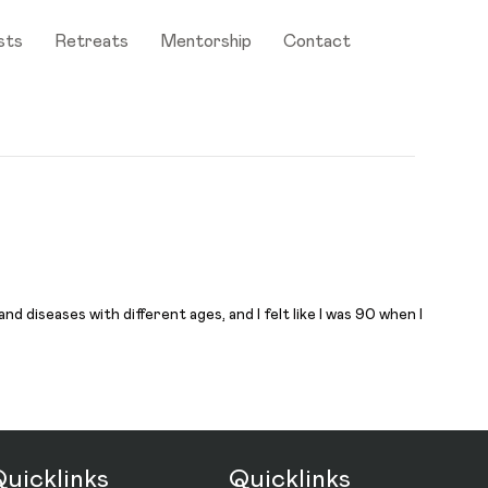
sts
Retreats
Mentorship
Contact
 diseases with different ages, and I felt like I was 90 when I
uicklinks
Quicklinks