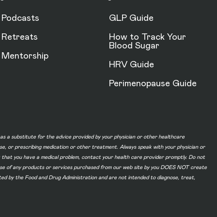
Podcasts
GLP Guide
Retreats
How to Track Your
Blood Sugar
Mentorship
HRV Guide
Perimenopause Guide
d as a substitute for the advice provided by your physician or other healthcare
ase, or prescribing medication or other treatment. Always speak with your physician or
t that you have a medical problem, contact your health care provider promptly. Do not
he use of any products or services purchased from our web site by you DOES NOT create
ated by the Food and Drug Administration and are not intended to diagnose, treat,