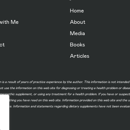
Home
with Me
About
Media
ct
Books
Articles
n is a result of years of practice experience by the author. This information is not intende
not use the information on this web site for diagnosing or treating a health problem or dise
homeopathic supplement, or using any treatment for a health problem. If you have or suspec
 of something you have read on this web site. Information provided on this web site and t
ur web site. Information and statements regarding dietary supplements have not been evalu
.