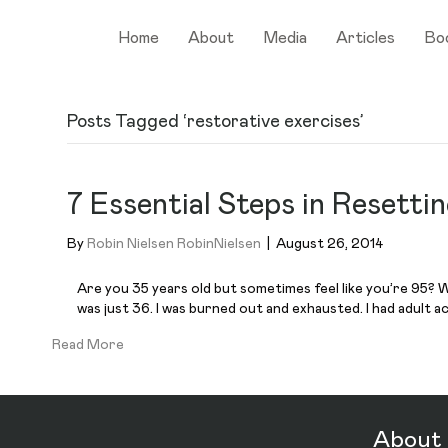
Home
About
Media
Articles
Bo
Posts Tagged ‘restorative exercises’
7 Essential Steps in Resetti
By
Robin Nielsen RobinNielsen
|
August 26, 2014
Are you 35 years old but sometimes feel like you’re 95? Wh
was just 36. I was burned out and exhausted. I had adult ac
Read More
About 