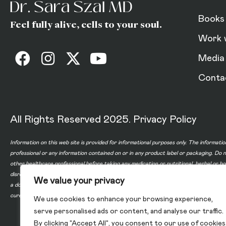
Books
Feel fully alive, cells to your soul.
Work 
Media
Conta
All Rights Reserved 2025.
Privacy Policy
Information on this web site is provided for informational purposes only. The informatio
professional or any information contained on or in any product label or packaging. Do 
other healthcare professional before taking any medication or nutritional, herbal or 
disregard professional medical advice or delay in seeking professional advice because
We value your privacy
a doctor-patient relationship between you and any of the physicians affiliated with o
cure, or prevent any disease.
We use cookies to enhance your browsing experience,
serve personalised ads or content, and analyse our traffic.
By clicking "Accept All", you consent to our use of cookies