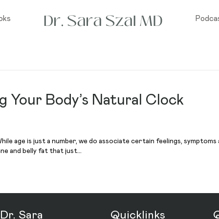
oks
Podca
ng Your Body’s Natural Clock
ile age is just a number, we do associate certain feelings, symptoms and
ne and belly fat that just…
Dr. Sara
Quicklinks
Q