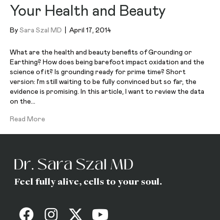
Your Health and Beauty
By
Sara Szal MD
|
April 17, 2014
What are the health and beauty benefits of Grounding or
Earthing? How does being barefoot impact oxidation and the
science of it? Is grounding ready for prime time? Short
version: I’m still waiting to be fully convinced but so far, the
evidence is promising. In this article, I want to review the data
on the…
Read More
Feel fully alive, cells to your soul.