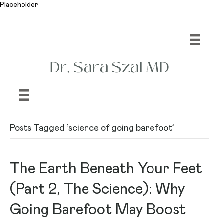
Placeholder
Posts Tagged ‘science of going barefoot’
The Earth Beneath Your Feet
(Part 2, The Science): Why
Going Barefoot May Boost