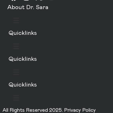
About Dr. Sara
Quicklinks
Quicklinks
Quicklinks
All Rights Reserved 2025.
Privacy Policy