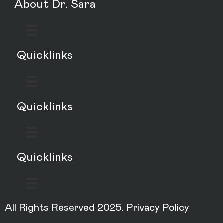
About Dr. Sara
Quicklinks
Quicklinks
Quicklinks
All Rights Reserved 2025.
Privacy Policy