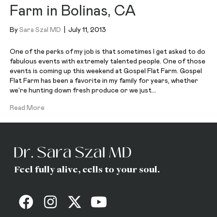
Farm in Bolinas, CA
By
Sara Szal MD
|
July 11, 2013
One of the perks of my job is that sometimes I get asked to do
fabulous events with extremely talented people. One of those
events is coming up this weekend at Gospel Flat Farm. Gospel
Flat Farm has been a favorite in my family for years, whether
we’re hunting down fresh produce or we just…
Read More
Feel fully alive, cells to your soul.