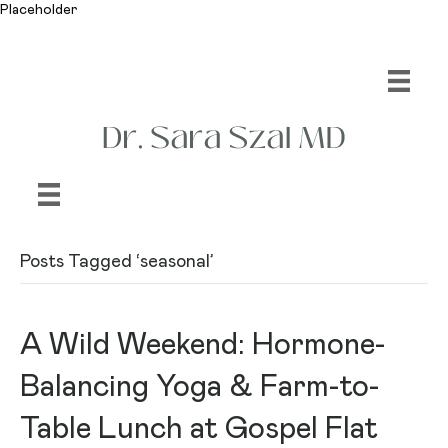
Placeholder
Posts Tagged ‘seasonal’
A Wild Weekend: Hormone-
Balancing Yoga & Farm-to-
Table Lunch at Gospel Flat