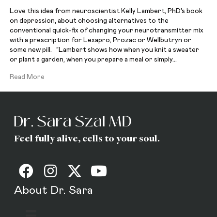
Love this idea from neuroscientist Kelly Lambert, PhD’s book
on depression, about choosing alternatives to the
conventional quick-fix of changing your neurotransmitter mix
with a prescription for Lexapro, Prozac or Wellbutryn or
some new pill. “Lambert shows how when you knit a sweater
or plant a garden, when you prepare a meal or simply…
Read More
Feel fully alive, cells to your soul.
About Dr. Sara