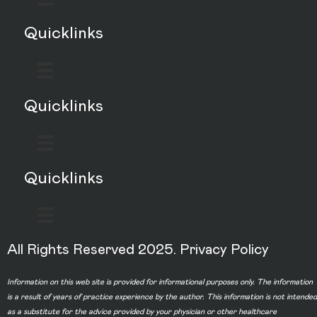
Quicklinks
Quicklinks
Quicklinks
All Rights Reserved 2025.
Privacy Policy
Information on this web site is provided for informational purposes only. The information
is a result of years of practice experience by the author. This information is not intended
as a substitute for the advice provided by your physician or other healthcare