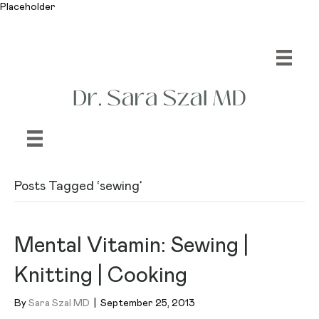
Placeholder
Posts Tagged ‘sewing’
Mental Vitamin: Sewing |
Knitting | Cooking
By
Sara Szal MD
|
September 25, 2013