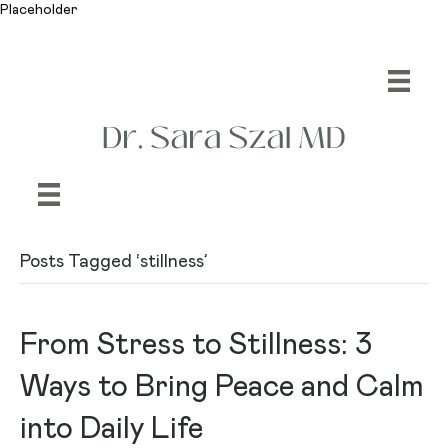
Placeholder
Posts Tagged ‘stillness’
From Stress to Stillness: 3
Ways to Bring Peace and Calm
into Daily Life