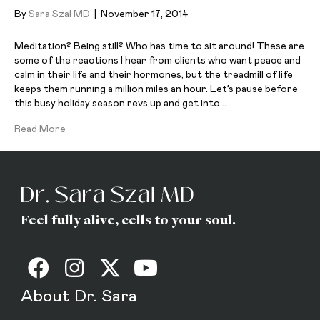
By
Sara Szal MD
|
November 17, 2014
Meditation? Being still? Who has time to sit around! These are
some of the reactions I hear from clients who want peace and
calm in their life and their hormones, but the treadmill of life
keeps them running a million miles an hour. Let’s pause before
this busy holiday season revs up and get into…
Read More
Feel fully alive, cells to your soul.
About Dr. Sara