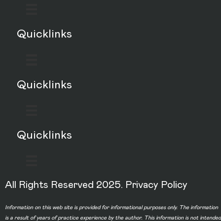
Quicklinks
Quicklinks
Quicklinks
All Rights Reserved 2025.
Privacy Policy
Information on this web site is provided for informational purposes only. The information
is a result of years of practice experience by the author. This information is not intended