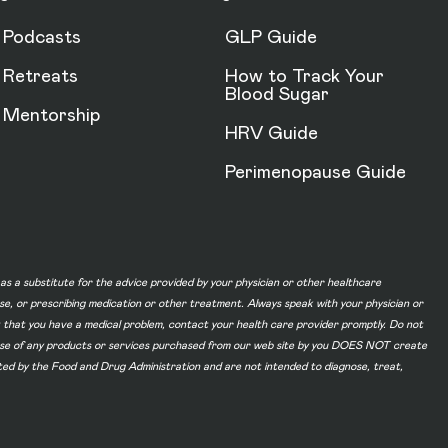
Podcasts
GLP Guide
Retreats
How to Track Your
Blood Sugar
Mentorship
HRV Guide
Perimenopause Guide
d as a substitute for the advice provided by your physician or other healthcare
ase, or prescribing medication or other treatment. Always speak with your physician or
t that you have a medical problem, contact your health care provider promptly. Do not
he use of any products or services purchased from our web site by you DOES NOT create
ated by the Food and Drug Administration and are not intended to diagnose, treat,