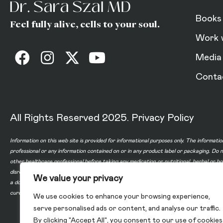
Books
Feel fully alive, cells to your soul.
Work 
Media
Conta
All Rights Reserved 2025.
Privacy Policy
Information on this web site is provided for informational purposes only. The informatio
professional or any information contained on or in any product label or packaging. Do 
other healthcare professional before taking any medication or nutritional, herbal or 
disregard professional medical advice or delay in seeking professional advice because
We value your privacy
a doctor-patient relationship between you and any of the physicians affiliated with o
cure, or prevent any disease.
We use cookies to enhance your browsing experience,
serve personalised ads or content, and analyse our traffic.
By clicking "Accept All", you consent to our use of cookies