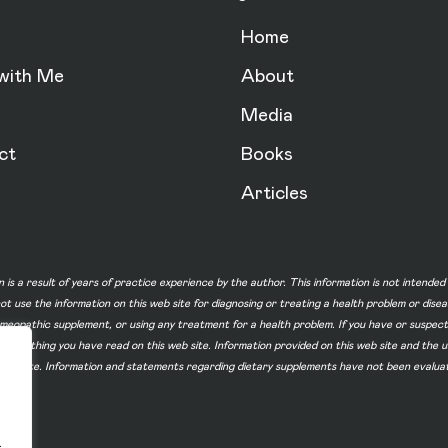
Home
with Me
About
Media
ct
Books
Articles
n is a result of years of practice experience by the author. This information is not intende
not use the information on this web site for diagnosing or treating a health problem or dise
homeopathic supplement, or using any treatment for a health problem. If you have or suspec
 of something you have read on this web site. Information provided on this web site and t
ur web site. Information and statements regarding dietary supplements have not been evalu
.