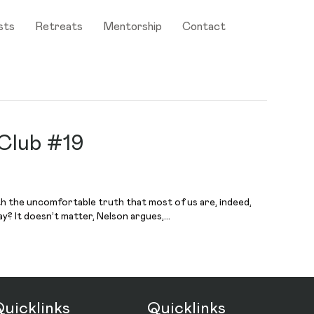
sts
Retreats
Mentorship
Contact
 Club #19
th the uncomfortable truth that most of us are, indeed,
y? It doesn’t matter, Nelson argues,…
uicklinks
Quicklinks