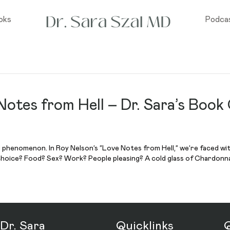
oks
Podca
Notes from Hell – Dr. Sara’s Book
d phenomenon. In Roy Nelson’s “Love Notes from Hell,” we’re faced wi
choice? Food? Sex? Work? People pleasing? A cold glass of Chardonna
Dr. Sara
Quicklinks
Q