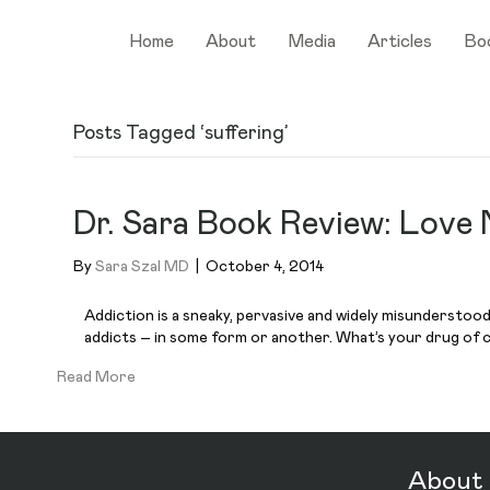
Home
About
Media
Articles
Bo
Posts Tagged ‘suffering’
Dr. Sara Book Review: Love 
By
Sara Szal MD
|
October 4, 2014
Addiction is a sneaky, pervasive and widely misunderstoo
addicts – in some form or another. What’s your drug of 
Read More
About 