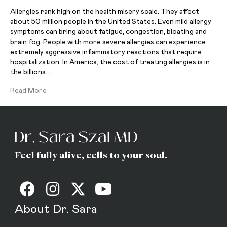
Allergies rank high on the health misery scale. They affect
about 50 million people in the United States. Even mild allergy
symptoms can bring about fatigue, congestion, bloating and
brain fog. People with more severe allergies can experience
extremely aggressive inflammatory reactions that require
hospitalization. In America, the cost of treating allergies is in
the billions…
Read More
Feel fully alive, cells to your soul.
About Dr. Sara