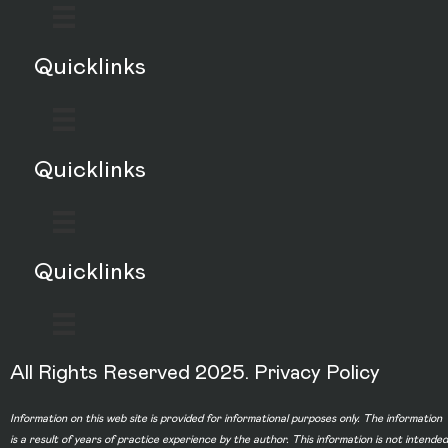
Quicklinks
Quicklinks
Quicklinks
All Rights Reserved 2025.
Privacy Policy
Information on this web site is provided for informational purposes only. The information
is a result of years of practice experience by the author. This information is not intended