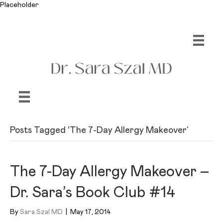
Placeholder
Posts Tagged ‘The 7-Day Allergy Makeover’
The 7-Day Allergy Makeover –
Dr. Sara’s Book Club #14
By
Sara Szal MD
|
May 17, 2014