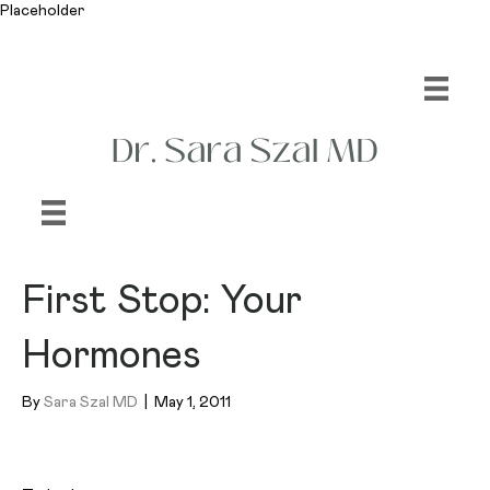
Placeholder
First Stop: Your
Hormones
By
Sara Szal MD
|
May 1, 2011