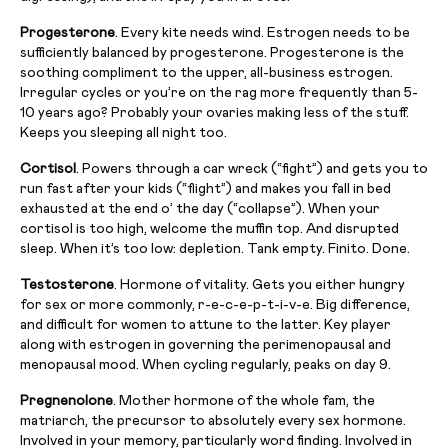
Progesterone
. Every kite needs wind. Estrogen needs to be
sufficiently balanced by progesterone. Progesterone is the
soothing compliment to the upper, all-business estrogen.
Irregular cycles or you’re on the rag more frequently than 5-
10 years ago? Probably your ovaries making less of the stuff.
Keeps you sleeping all night too.
Cortisol
. Powers through a car wreck (“fight”) and gets you to
run fast after your kids (“flight”) and makes you fall in bed
exhausted at the end o’ the day (“collapse”). When your
cortisol is too high, welcome the muffin top. And disrupted
sleep. When it’s too low: depletion. Tank empty. Finito. Done.
Testosterone
. Hormone of vitality. Gets you either hungry
for sex or more commonly, r-e-c-e-p-t-i-v-e. Big difference,
and difficult for women to attune to the latter. Key player
along with estrogen in governing the perimenopausal and
menopausal mood. When cycling regularly, peaks on day 9.
Pregnenolone
. Mother hormone of the whole fam, the
matriarch, the precursor to absolutely every sex hormone.
Involved in your memory, particularly word finding. Involved in