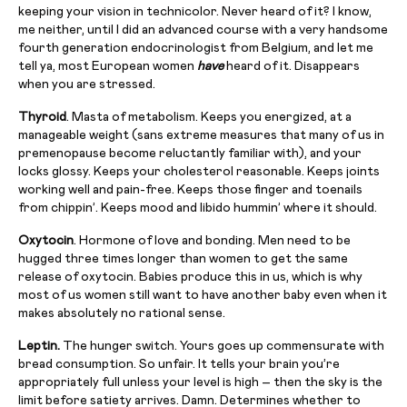
keeping your vision in technicolor. Never heard of it? I know,
me neither, until I did an advanced course with a very handsome
fourth generation endocrinologist from Belgium, and let me
tell ya, most European women
have
heard of it. Disappears
when you are stressed.
Thyroid
. Masta of metabolism. Keeps you energized, at a
manageable weight (sans extreme measures that many of us in
premenopause become reluctantly familiar with), and your
locks glossy. Keeps your cholesterol reasonable. Keeps joints
working well and pain-free. Keeps those finger and toenails
from chippin’. Keeps mood and libido hummin’ where it should.
Oxytocin
. Hormone of love and bonding. Men need to be
hugged three times longer than women to get the same
release of oxytocin. Babies produce this in us, which is why
most of us women still want to have another baby even when it
makes absolutely no rational sense.
Leptin.
The hunger switch. Yours goes up commensurate with
bread consumption. So unfair. It tells your brain you’re
appropriately full unless your level is high – then the sky is the
limit before satiety arrives. Damn. Determines whether to