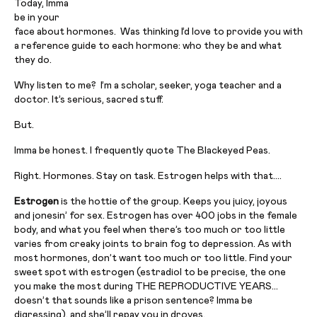
Today, Imma
be in your
face about hormones. Was thinking I’d love to provide you with
a reference guide to each hormone: who they be and what
they do.
Why listen to me? I’m a scholar, seeker, yoga teacher and a
doctor. It’s serious, sacred stuff.
But.
Imma be honest. I frequently quote The Blackeyed Peas.
Right. Hormones. Stay on task. Estrogen helps with that….
Estrogen
is the hottie of the group. Keeps you juicy, joyous
and jonesin’ for sex. Estrogen has over 400 jobs in the female
body, and what you feel when there’s too much or too little
varies from creaky joints to brain fog to depression. As with
most hormones, don’t want too much or too little. Find your
sweet spot with estrogen (estradiol to be precise, the one
you make the most during THE REPRODUCTIVE YEARS…
doesn’t that sounds like a prison sentence? Imma be
digressing), and she’ll repay you in droves.