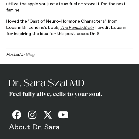
utilize the apple you just ate as fuel or store it for the next
famine.
I loved the “Cast of Neuro-Hormone Characters” from
Louann Brizendine’s book,
The Female Brain
. I credit Louann
for inspiring the idea for this post. xoxox Dr. S
Posted in
Blog
Feel fully alive, cells to your soul.
About Dr. Sara