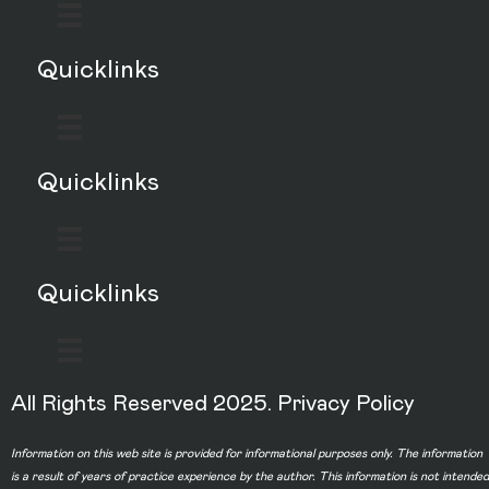
Quicklinks
Quicklinks
Quicklinks
All Rights Reserved 2025.
Privacy Policy
Information on this web site is provided for informational purposes only. The information
is a result of years of practice experience by the author. This information is not intended