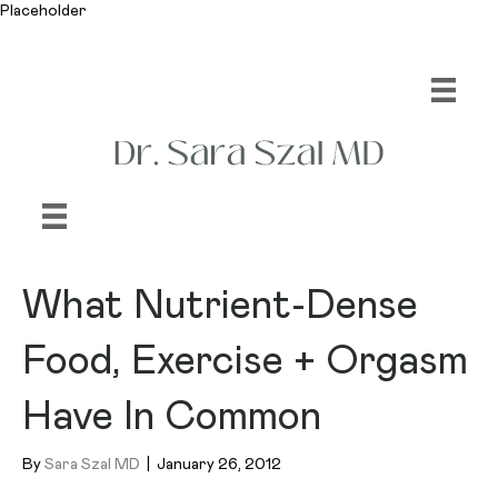
Placeholder
What Nutrient-Dense
Food, Exercise + Orgasm
Have In Common
By
Sara Szal MD
|
January 26, 2012