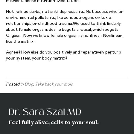
nutrient-dense nutrition. Meditation.
Not refined carbs, not anti-depressants. Not excess wine or
environmental pollutants, like xenoestrogens or toxic
relationships or childhood trauma.We used to think linearly
about female orgasm: desire begets arousal, which begets
Orgasm. Now we know female orgasm is nonlinear. Nonlinear,
like the matrix.
Agree? How else do you positively and reparatively perturb
your system, your body matrix?
Posted in
Blog
,
Take back your mojo
Feel fully alive, cells to your soul.