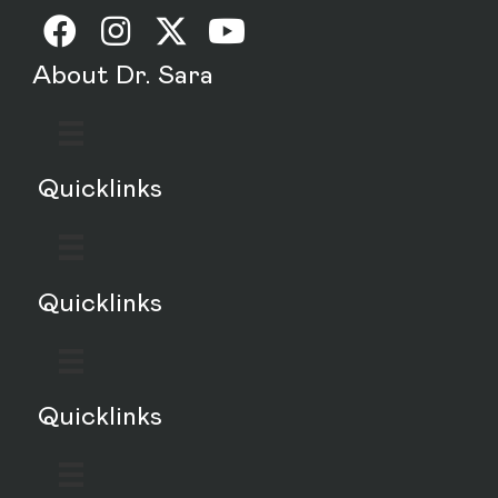
About Dr. Sara
Quicklinks
Quicklinks
Quicklinks