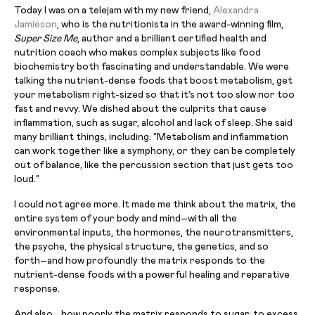
Today I was on a telejam with my new friend,
Alexandra
Jamieson
, who is the nutritionista in the award-winning film,
Super Size Me
, author and a brilliant certified health and
nutrition coach who makes complex subjects like food
biochemistry both fascinating and understandable. We were
talking the nutrient-dense foods that boost metabolism, get
your metabolism right-sized so that it’s not too slow nor too
fast and revvy. We dished about the culprits that cause
inflammation, such as sugar, alcohol and lack of sleep. She said
many brilliant things, including: “Metabolism and inflammation
can work together like a symphony, or they can be completely
out of balance, like the percussion section that just gets too
loud.”
I could not agree more. It made me think about the matrix, the
entire system of your body and mind–with all the
environmental inputs, the hormones, the neurotransmitters,
the psyche, the physical structure, the genetics, and so
forth–and how profoundly the matrix responds to the
nutrient-dense foods with a powerful healing and reparative
response.
And also… how poorly the matrix responds to sugar, to excess