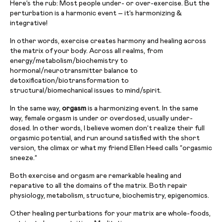
Here’s the rub: Most people under- or over-exercise. But the
perturbation is a harmonic event – it’s harmonizing &
integrative!
In other words, exercise creates harmony and healing across
the matrix of your body. Across all realms, from
energy/metabolism/biochemistry to
hormonal/neurotransmitter balance to
detoxification/biotransformation to
structural/biomechanical issues to mind/spirit.
In the same way,
orgasm
is a harmonizing event. In the same
way, female orgasm is under or overdosed, usually under-
dosed. In other words, I believe women don’t realize their full
orgasmic potential, and run around satisfied with the short
version, the climax or what my friend Ellen Heed calls “orgasmic
sneeze.”
Both exercise and orgasm are remarkable healing and
reparative to all the domains of the matrix. Both repair
physiology, metabolism, structure, biochemistry, epigenomics.
Other healing perturbations for your matrix are whole-foods,