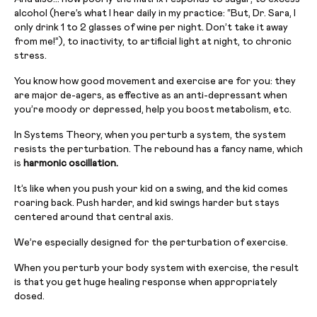
alcohol (here’s what I hear daily in my practice: “But, Dr. Sara, I
only drink 1 to 2 glasses of wine per night. Don’t take it away
from me!”), to inactivity, to artificial light at night, to chronic
stress.
You know how good movement and exercise are for you: they
are major de-agers, as effective as an anti-depressant when
you’re moody or depressed, help you boost metabolism, etc.
In Systems Theory, when you perturb a system, the system
resists the perturbation. The rebound has a fancy name, which
is
harmonic oscillation.
It’s like when you push your kid on a swing, and the kid comes
roaring back. Push harder, and kid swings harder but stays
centered around that central axis.
We’re especially designed for the perturbation of exercise.
When you perturb your body system with exercise, the result
is that you get huge healing response when appropriately
dosed.