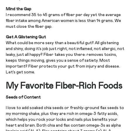
Mind the Gap
I recommend 35 to 45 grams of fiber per day yet the average
fiber intake among American women is less than 14 grams. We
must close the fiber gap.
Get A Glistening Gut
What could be more sexy than a beautiful gut? All glistening
and shiny, doing it’s job just right, not inflamed, not allergic, not
leaky, just all happy? Fiber takes you there: removes toxins,
keeps things moving, gives you a sense of satiety. Most
important? Fiber protects your gut from injury and disease.
Let’s get some.
My Favorite Fiber-Rich Foods
Seeds of Content
I love to add soaked chia seeds or freshly-ground flax seeds to
my morning shake, plus they are rich in omega-3 fatty acids,
which helps you rock your locks and nails plus benefits your
heart and brain. Both chia and flax contain omega-3s as alpha