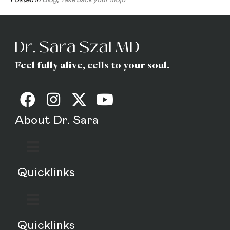
Feel fully alive, cells to your soul.
About Dr. Sara
Quicklinks
Quicklinks