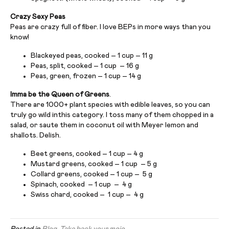
Crazy Sexy Peas
Peas are crazy full of fiber. I love BEPs in more ways than you
know!
Blackeyed peas, cooked – 1 cup – 11 g
Peas, split, cooked – 1 cup – 16 g
Peas, green, frozen – 1 cup – 14 g
Imma be the Queen of Greens
.
There are 1000+ plant species with edible leaves, so you can
truly go wild inthis category. I toss many of them chopped in a
salad, or saute them in coconut oil with Meyer lemon and
shallots. Delish.
Beet greens, cooked – 1 cup – 4 g
Mustard greens, cooked – 1 cup – 5 g
Collard greens, cooked – 1 cup – 5 g
Spinach, cooked – 1 cup – 4 g
Swiss chard, cooked – 1 cup – 4 g
Posted in
Blog
,
Take back your mojo