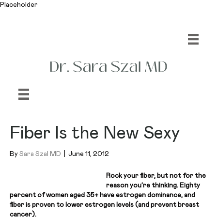
Placeholder
Fiber Is the New Sexy
By
Sara Szal MD
|
June 11, 2012
Rock your fiber, but not for the
reason you’re thinking. Eighty
percent of women aged 35+ have estrogen dominance, and
fiber is proven to lower estrogen levels (and prevent breast
cancer).