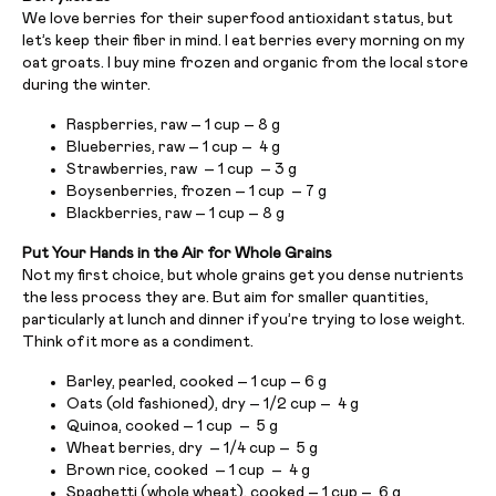
We love berries for their superfood antioxidant status, but
let’s keep their fiber in mind. I eat berries every morning on my
oat groats. I buy mine frozen and organic from the local store
during the winter.
Raspberries, raw – 1 cup – 8 g
Blueberries, raw – 1 cup – 4 g
Strawberries, raw – 1 cup – 3 g
Boysenberries, frozen – 1 cup – 7 g
Blackberries, raw – 1 cup – 8 g
Put Your Hands in the Air for Whole Grains
Not my first choice, but whole grains get you dense nutrients
the less process they are. But aim for smaller quantities,
particularly at lunch and dinner if you’re trying to lose weight.
Think of it more as a condiment.
Barley, pearled, cooked – 1 cup – 6 g
Oats (old fashioned), dry – 1/2 cup – 4 g
Quinoa, cooked – 1 cup – 5 g
Wheat berries, dry – 1/4 cup – 5 g
Brown rice, cooked – 1 cup – 4 g
Spaghetti (whole wheat), cooked – 1 cup – 6 g