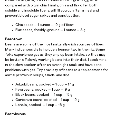
linoleic acid (ALA). Flax contains about 7 grams (g) ALA
compared with 5 g in chia. Finally, chia and flax offer both
soluble and insoluble fibers, will fill you up after a meal and
prevent blood sugar spikes and constipation.
Chia seeds – 1 ounce – 12 g of fiber
Flax seeds, freshly-ground – 1 ounce – 8 g
Beantown
Beans are some of the most naturally-rich sources of fiber.
Many indigenous diets include a beanor two in the mix. Some
folks experience gas as they amp up bean intake, so they may
be better off slowly working beans into their diet. I cook mine
in the slow cooker, after an overnight soak, and have zero
problems with gas. Try a variety of beans as a replacement for
animal protein in soups, salads, and dips.
Adzuki beans, cooked – 1 cup – 17 g
Fava beans, cooked – 1 cup – 9 g
Black beans, cooked – 1 cup – 15 g
Garbanzo beans, cooked – 1 cup – 12 g
Lentils, cooked – 1 cup – 16 g
Berrylicious