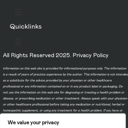
Quicklinks
All Rights Reserved 2025.
Privacy Policy
Information on this web site is provided for informational purposes only. The information
is a result of years of practice experience by the author. This information is not intended
as a substitute for the advice provided by your physician or other healthcare
professional or any information contained on or in any product label or packaging. Do
not use the information on this web site for diagnosing or treating a health problem or
disease, or prescribing medication or other treatment. Always speak with your physician
or other healthcare professional before taking any medication or nutritional, herbal or
homeopathic supplement, or using any treatment for a health problem. If you have or
suspect that you have a medical problem, contact your health care provider promptly.
We value your privacy
Do not disregard professional medical advice or delay in seeking professional advice