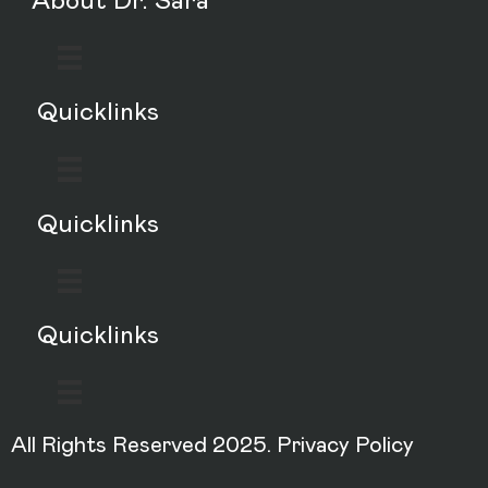
About Dr. Sara
Quicklinks
Quicklinks
Quicklinks
All Rights Reserved 2025.
Privacy Policy