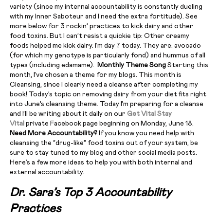
variety (since my internal accountability is constantly dueling
with my Inner Saboteur and I need the extra fortitude). See
more below for 3 rockin’ practices to kick dairy and other
food toxins. But I can’t resist a quickie tip: Other creamy
foods helped me kick dairy. I’m day 7 today. They are: avocado
(for which my genotype is particularly fond) and hummus of all
types (including edamame).
Monthly Theme Song
Starting this
month, I’ve chosen a theme for my blogs. This month is
Cleansing, since I clearly need a cleanse after completing my
book! Today’s topic on removing dairy from your diet fits right
into June’s cleansing theme. Today I’m preparing for a cleanse
and I’ll be writing about it daily on our
Get Vital Stay
Vital
private Facebook page beginning on Monday, June 18.
Need More Accountability?
If you know you need help with
cleansing the “drug-like” food toxins out of your system, be
sure to stay tuned to my blog and other social media posts.
Here’s a few more ideas to help you with both internal and
external accountability.
Dr. Sara’s Top 3 Accountability
Practices