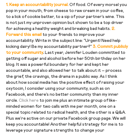
1. Keep an accountability journal.
Of food. Of every morsel you
pop in your mouth, from cheese to raw cream in your coffee,
to a lick of cookie batter, to a sip of your partner’s wine. This
is not just my unproven opinion but shown to be a top driver
for achieving a healthy weight and breaking bad habits.
2.
Forward this email
to your friends to improve your
accountability. Write in the subject line: “Urgent! Need help
kicking dairy! Be my accountability partner?”
3. Commit publicly
to your community
.
Last year, Jennifer Louden committed to
getting off sugar and alcohol before her 50th birthday on her
blog. It was a powerful boundary for her and kept her
accountable, and also allowed her to talk about it – process
the grief, the cravings, the drama in a public way. As I think
about how social media has the positive effect of raising your
oxytocin, I consider using your community, such as on
Facebook, and there’s no better community than my inner
circle.
Click here
to join me plus an intimate group of like-
minded women for two calls with me per month, one on a
special topic related to radical health, and the other is a Q&A.
Plus we’re active on our private Facebook group page. We will
keep you accountable! Another helpful strategy for me is to
leverage your signature strengths to change your