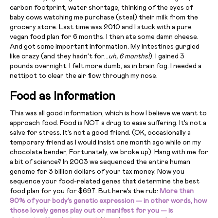
carbon footprint, water shortage, thinking of the eyes of
baby cows watching me purchase (steal) their milk from the
grocery store. Last time was 2010 and I stuck with a pure
vegan food plan for 6 months. I then ate some damn cheese.
And got some important information. My intestines gurgled
like crazy (and they hadn’t for…
uh, 6 months!
). I gained 3
pounds overnight. I felt more dumb, as in brain fog. I needed a
nettipot to clear the air flow through my nose.
Food as Information
This was all good information, which is how I believe we want to
approach food. Food is NOT a drug to ease suffering. It’s not a
salve for stress. It’s not a good friend. (OK, occasionally a
temporary friend as I would insist one month ago while on my
chocolate bender, Fortunately, we broke up). Hang with me for
a bit of science? In 2003 we sequenced the entire human
genome for 3 billion dollars of your tax money. Now you
sequence your food-related genes that determine the best
food plan for you for $697. But here’s the rub:
More than
90% of your body’s genetic expression — in other words, how
those lovely genes play out or manifest for you — is