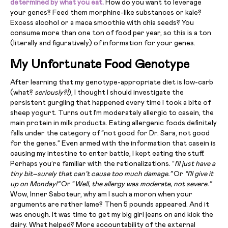
determined by what you eat.
How do you want to leverage
your genes? Feed them morphine-like substances or kale?
Excess alcohol or a maca smoothie with chia seeds? You
consume more than one ton of food per year, so this is a ton
(literally and figuratively) of information for your genes.
My Unfortunate Food Genotype
After learning that my genotype-appropriate diet is low-carb
(what?
seriously?!
), I thought I should investigate the
persistent gurgling that happened every time I took a bite of
sheep yogurt. Turns out I’m moderately allergic to casein, the
main protein in milk products. Eating allergenic foods definitely
falls under the category of “not good for Dr. Sara, not good
for the genes.” Even armed with the information that casein is
causing my intestine to enter battle, I kept eating the stuff.
Perhaps you’re familiar with the rationalizations. “
I’ll just have a
tiny bit–surely that can’t cause too much damage.”
Or
“I’ll give it
up on Monday!”
Or “
Well, the allergy was moderate, not severe.”
Wow, Inner Saboteur, why am I such a moron when your
arguments are rather lame? Then 5 pounds appeared. And it
was enough. It was time to get my big girl jeans on and kick the
dairy. What helped? More accountability of the external