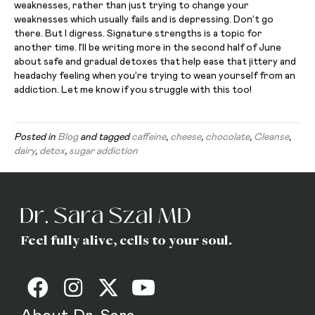
weaknesses, rather than just trying to change your
weaknesses which usually fails and is depressing. Don’t go
there. But I digress. Signature strengths is a topic for
another time. I’ll be writing more in the second half of June
about safe and gradual detoxes that help ease that jittery and
headachy feeling when you’re trying to wean yourself from an
addiction. Let me know if you struggle with this too!
Posted in
Blog
and tagged
caffeine
,
cheese
,
chocolate
,
Cleanse
,
dairy
,
detox
,
sugar addiction
Feel fully alive, cells to your soul.