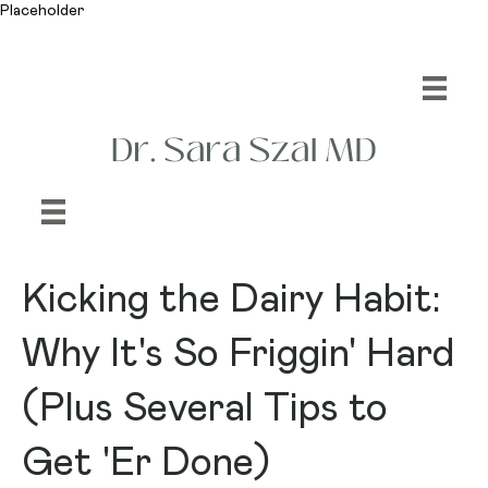
Placeholder
Kicking the Dairy Habit:
Why It's So Friggin' Hard
(Plus Several Tips to
Get 'Er Done)