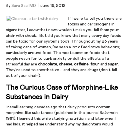
By
Sara Szal MD
|
June 16, 2012
If I were to tell you there are
toxins and carcinogens in
cigarettes, I
know
that news wouldn’t make you fall from your
chair with shock. But did you know that many every day foods
can be toxic for our systems too? Throughout my 23 years
of taking care of women, I’ve seen a lot of addictive behaviors;
particularly around food. The most common foods that
people reach for to curb anxiety or dull the effects of a
stressful day are
chocolate
,
cheese
,
caffeine
,
flour
and
sugar
.
They’re used to anesthetize … and they are drugs (don’t fall
out of your chair!).
The Curious Case of Morphine-Like
Substances in Dairy
I recall learning decades ago that dairy products contain
morphine-like substances (published in the journal
Science
in
1981). I learned this while studying nutrition, and later when I
had kids, it helped me understand why my daughters would