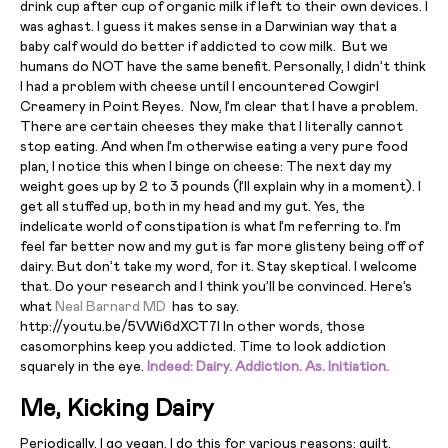
drink cup after cup of organic milk if left to their own devices. I
was aghast. I guess it makes sense in a Darwinian way that a
baby calf would do better if addicted to cow milk. But we
humans do NOT have the same benefit. Personally, I didn’t think
I had a problem with cheese until I encountered Cowgirl
Creamery in Point Reyes. Now, I’m clear that I have a problem.
There are certain cheeses they make that I literally cannot
stop eating. And when I’m otherwise eating a very pure food
plan, I notice this when I binge on cheese: The next day my
weight goes up by 2 to 3 pounds (I’ll explain why in a moment). I
get all stuffed up, both in my head and my gut. Yes, the
indelicate world of constipation is what I’m referring to. I’m
feel far better now and my gut is far more glisteny being off of
dairy. But don’t take my word, for it. Stay skeptical. I welcome
that. Do your research and I think you’ll be convinced. Here’s
what
Neal Barnard MD
has to say.
http://youtu.be/5VWi6dXCT7I In other words, those
casomorphins keep you addicted. Time to look addiction
squarely in the eye.
Indeed: Dairy. Addiction. As. Initiation.
Me, Kicking Dairy
Periodically, I go vegan. I do this for various reasons: guilt,