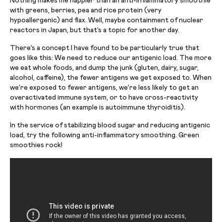
Nothing makes me happier than an anti-inflammatory smoothie
with greens, berries, pea and rice protein (very
hypoallergenic) and flax. Well, maybe containment of nuclear
reactors in Japan, but that’s a topic for another day.
There’s a concept I have found to be particularly true that
goes like this: We need to reduce our antigenic load. The more
we eat whole foods, and dump the junk (gluten, dairy, sugar,
alcohol, caffeine), the fewer antigens we get exposed to. When
we’re exposed to fewer antigens, we’re less likely to get an
overactivated immune system, or to have cross-reactivity
with hormones (an example is autoimmune thyroiditis).
In the service of stabilizing blood sugar and reducing antigenic
load, try the following anti-inflammatory smoothing. Green
smoothies rock!