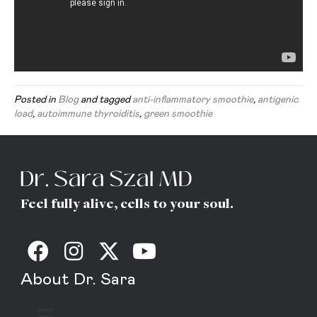
Posted in
Blog
and tagged
anti-inflammatory smoothie
,
antigenic
load
,
autoimmune thyroiditis
,
green smoothie
Feel fully alive, cells to your soul.
About Dr. Sara