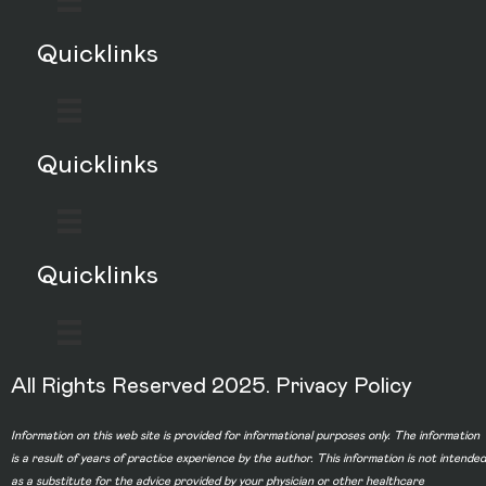
Quicklinks
Quicklinks
Quicklinks
All Rights Reserved 2025.
Privacy Policy
Information on this web site is provided for informational purposes only. The information
is a result of years of practice experience by the author. This information is not intended
as a substitute for the advice provided by your physician or other healthcare