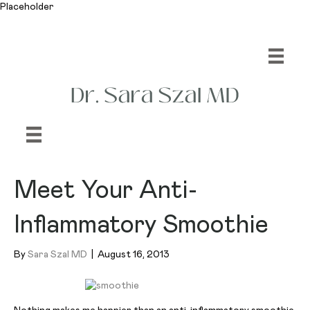
Placeholder
Meet Your Anti-
Inflammatory Smoothie
By
Sara Szal MD
|
August 16, 2013