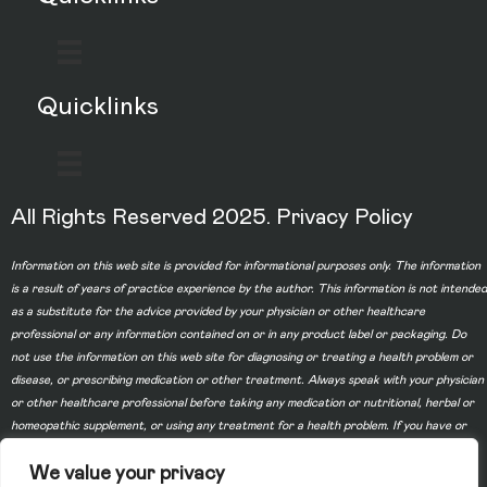
Quicklinks
All Rights Reserved 2025.
Privacy Policy
Information on this web site is provided for informational purposes only. The information
is a result of years of practice experience by the author. This information is not intended
as a substitute for the advice provided by your physician or other healthcare
professional or any information contained on or in any product label or packaging. Do
not use the information on this web site for diagnosing or treating a health problem or
disease, or prescribing medication or other treatment. Always speak with your physician
or other healthcare professional before taking any medication or nutritional, herbal or
homeopathic supplement, or using any treatment for a health problem. If you have or
suspect that you have a medical problem, contact your health care provider promptly.
We value your privacy
Do not disregard professional medical advice or delay in seeking professional advice