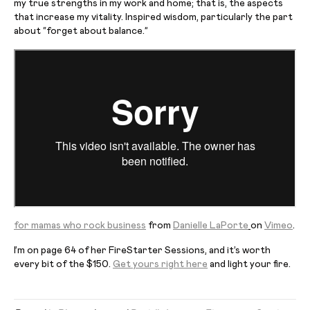
my true strengths in my work and home; that is, the aspects
that increase my vitality. Inspired wisdom, particularly the part
about “forget about balance.”
for
mamas who rock business
from
Danielle LaPorte
on
Vimeo
.
I’m on page 64 of her
FireStarter
Sessions, and it’s worth
every bit of the $150.
Get yours right here
and light your fire.