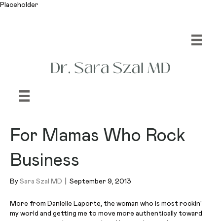
Placeholder
For Mamas Who Rock
Business
By
Sara Szal MD
|
September 9, 2013
More from Danielle Laporte, the woman who is most
rockin
‘
my world and getting me to move more authentically toward