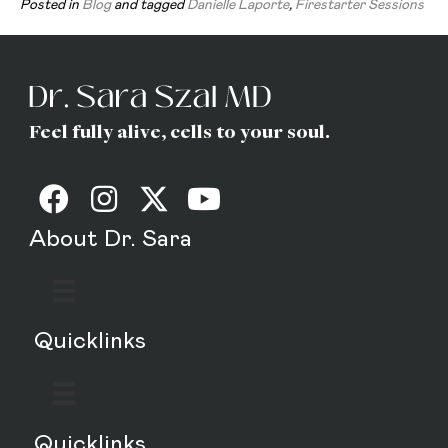
Posted in
Blog
and tagged
Danielle Laporte
,
Firestarter Sessions
Feel fully alive, cells to your soul.
About Dr. Sara
Quicklinks
Quicklinks