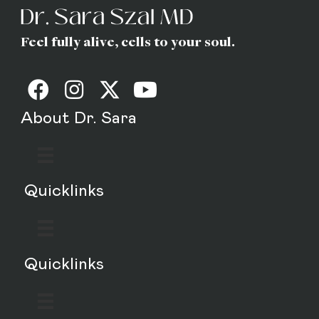
Feel fully alive, cells to your soul.
About Dr. Sara
Quicklinks
Quicklinks