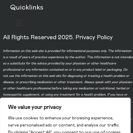
Quicklinks
All Rights Reserved 2025.
Privacy Policy
Information on this web site is provided for informational purposes only. The information
is a result of years of practice experience by the author. This information is not intended
as a substitute for the advice provided by your physician or other healthcare
professional or any information contained on or in any product label or packaging. Do
not use the information on this web site for diagnosing or treating a health problem or
disease, or prescribing medication or other treatment. Always speak with your physician
or other healthcare professional before taking any medication or nutritional, herbal or
homeopathic supplement, or using any treatment for a health problem. If you have or
suspect that you have a medical problem, contact your health care provider promptly.
We value your privacy
Do not disregard professional medical advice or delay in seeking professional advice
because of something you have read on this web site. Information provided on this web
We use cookies to enhance your browsing experience,
site and the use of any products or services purchased from our web site by you DOES
serve personalised ads or content, and analyse our traffic.
NOT create a doctor-patient relationship between you and any of the physicians
By clicking "Accept All", you consent to our use of cookies.
affiliated with our web site. Information and statements regarding dietary supplements