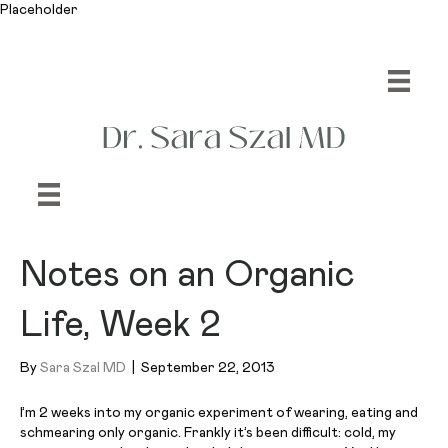
Placeholder
Notes on an Organic
Life, Week 2
By
Sara Szal MD
|
September 22, 2013
I’m 2 weeks into my organic experiment of wearing, eating and
schmearing
only organic. Frankly it’s been difficult: cold, my