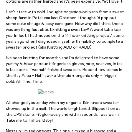
options are rather limited and it’s been expensive. Yet I love it.
Let’s start with cold. I bought organic wool yarn from a sweet
sheep farm in Petaluma last October. I thought I’d pop out
some cute shrugs & easy cardigans. Now why did I think there
was anything fast about knitting a sweater? A wool tube top –
yes. In fact, I had moved on the “4-hour knitting project” some
years ago when I diagnosed myself with inability to complete a
sweater project (aka Knitting ADD or KADD).
I’ve been knitting for months and I’m delighted to have some
yummy 4-
hour
product: fingerless gloves, hats, scarves,
lotsa
lotsa
socks. Two half-finished sweaters. Record-low temps in
the Bay Area + Half-awake thyroid + organic only =
friggin
‘
cold. All. The. Time.
All changed yesterday when my organic, fair-trade sweater
showed up in the mail. The world brightened. Slipped it on at
the UPS store. Fit gloriously and within seconds I was warm!
Take me to Tahoe, Baby!
Next up: limited options. This one is mixed: a blessing and a