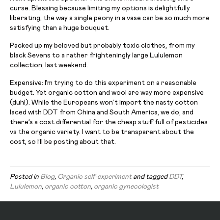
curse.
Blessing
because limiting my options is delightfully
liberating, the way a single
peony
in a vase can be so much more
satisfying than a huge bouquet.
Packed up my beloved but probably toxic clothes, from my
black Sevens to a rather frighteningly large Lululemon
collection, last weekend.
Expensive: I’m trying to do this experiment on a reasonable
budget. Yet organic cotton and wool are way more expensive
(duh!). While the Europeans won’t import the nasty cotton
laced with DDT from China and South America, we do, and
there’s a cost differential for the cheap stuff full of pesticides
vs
the organic variety. I want to be transparent about the
cost, so I’ll be posting about that.
Posted in
Blog
,
Organic self-experiment
and tagged
DDT
,
Lululemon
,
organic cotton
,
organic gynecologist