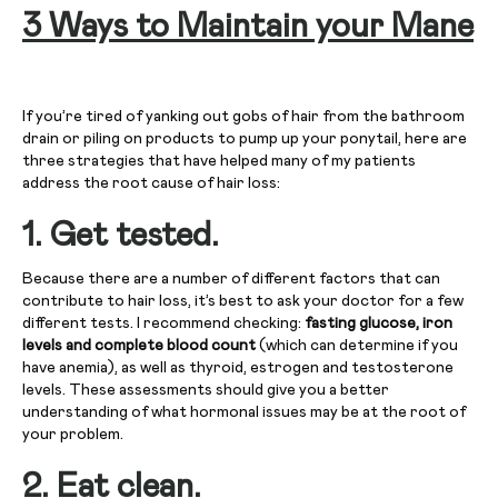
3 Ways to Maintain your Mane
If you’re tired of yanking out gobs of hair from the bathroom
drain or piling on products to pump up your ponytail, here are
three strategies that have helped many of my patients
address the root cause of hair loss:
1.
Get tested.
Because there are a number of different factors that can
contribute to hair loss, it’s best to ask your doctor for a few
different tests. I recommend checking:
fasting glucose, iron
levels and complete blood count
(which can determine if you
have anemia), as well as thyroid, estrogen and testosterone
levels. These assessments should give you a better
understanding of what hormonal issues may be at the root of
your problem.
2.
Eat clean.