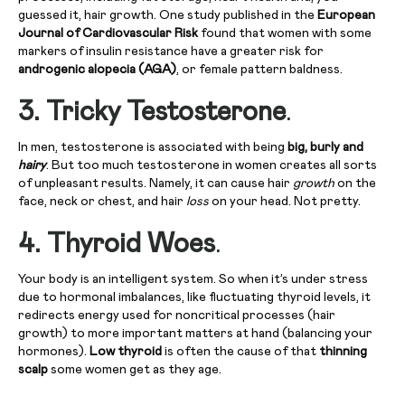
guessed it, hair growth. One study published in the
European
Journal of Cardiovascular Risk
found that women with some
markers of insulin resistance have a greater risk for
androgenic alopecia (AGA)
, or female pattern baldness.
3. Tricky Testosterone
.
In men, testosterone is associated with being
big, burly and
hairy
. But too much testosterone in women creates all sorts
of unpleasant results. Namely, it can cause hair
growth
on the
face, neck or chest, and hair
loss
on your head. Not pretty.
4. Thyroid Woes
.
Your body is an intelligent system. So when it’s under stress
due to hormonal imbalances, like fluctuating thyroid levels, it
redirects energy used for noncritical processes (hair
growth) to more important matters at hand (balancing your
hormones).
Low thyroid
is often the cause of that
thinning
scalp
some women get as they age.