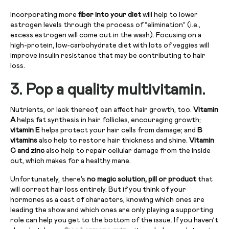
Incorporating more
fiber into your diet
will help to lower
estrogen levels through the process of “elimination” (i.e.,
excess estrogen will come out in the wash). Focusing on a
high-protein, low-carbohydrate diet with lots of veggies will
improve insulin resistance that may be contributing to hair
loss.
3.
Pop a quality multivitamin.
Nutrients, or lack thereof, can affect hair growth, too.
Vitamin
A
helps fat synthesis in hair follicles, encouraging growth;
vitamin E
helps protect your hair cells from damage; and
B
vitamins
also help to restore hair thickness and shine.
Vitamin
C and zinc
also help to repair cellular damage from the inside
out, which makes for a healthy mane.
Unfortunately, there’s
no magic solution, pill or product
that
will correct hair loss entirely. But if you think of your
hormones as a cast of characters, knowing which ones are
leading the show and which ones are only playing a supporting
role can help you get to the bottom of the issue. If you haven’t