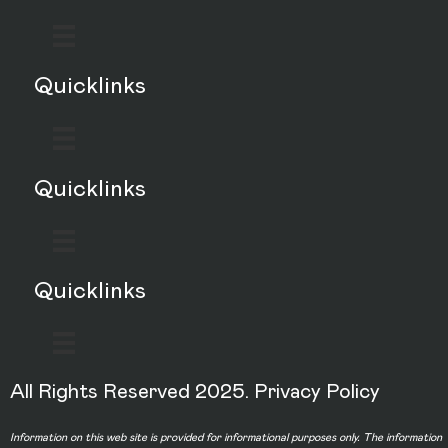
Quicklinks
Quicklinks
Quicklinks
All Rights Reserved 2025.
Privacy Policy
Information on this web site is provided for informational purposes only. The information