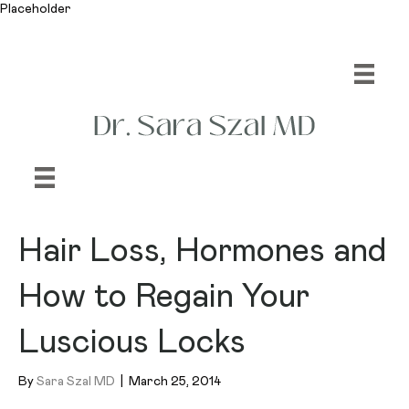
Placeholder
Hair Loss, Hormones and
How to Regain Your
Luscious Locks
By
Sara Szal MD
|
March 25, 2014