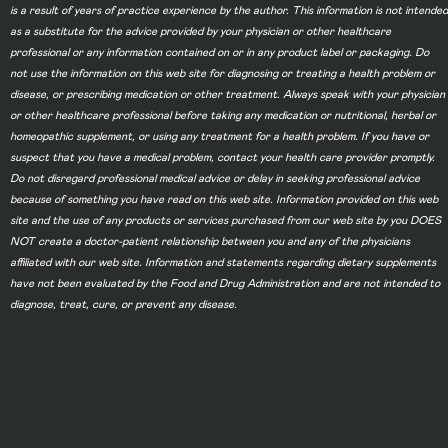
is a result of years of practice experience by the author. This information is not intended
as a substitute for the advice provided by your physician or other healthcare
professional or any information contained on or in any product label or packaging. Do
not use the information on this web site for diagnosing or treating a health problem or
disease, or prescribing medication or other treatment. Always speak with your physician
or other healthcare professional before taking any medication or nutritional, herbal or
homeopathic supplement, or using any treatment for a health problem. If you have or
suspect that you have a medical problem, contact your health care provider promptly.
Do not disregard professional medical advice or delay in seeking professional advice
because of something you have read on this web site. Information provided on this web
site and the use of any products or services purchased from our web site by you DOES
NOT create a doctor-patient relationship between you and any of the physicians
affiliated with our web site. Information and statements regarding dietary supplements
have not been evaluated by the Food and Drug Administration and are not intended to
diagnose, treat, cure, or prevent any disease.