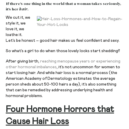
If there’s one thing in the world that a woman takes seriously,
it’s her
hair
.
We cut it, we
style it, we
love it, we
loathe it.
Let’s be honest – good hair makes us feel confident and sexy.
So what’s a girl to do when those lovely locks start shedding?
After giving birth,
reaching menopause years or experiencing
other hormonal imbalances
, it’s not uncommon for women to
start losing hair. And while hair loss is a normal process (the
American Academy of Dermatology estimates the average
person sheds about 50-100 hairs a day), it’s also something
that can be remedied by addressing underlying health and
hormonal problems.
Four Hormone Horrors that
Cause Hair Loss