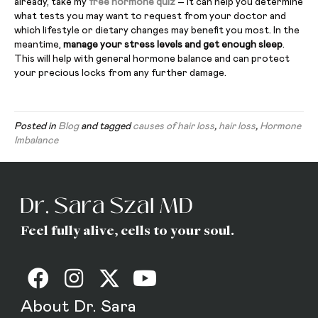
already, take my
free hormone quiz
– it can help you determine
what tests you may want to request from your doctor and
which lifestyle or dietary changes may benefit you most. In the
meantime,
manage your stress levels and get enough sleep
.
This will help with general hormone balance and can protect
your precious locks from any further damage.
Posted in
Blog
and tagged
causes of hair loss
,
hair loss
,
Hormone
Imbalance
Feel fully alive, cells to your soul.
About Dr. Sara