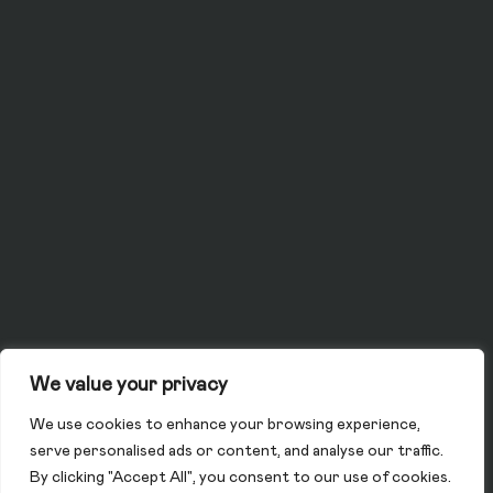
We value your privacy
We use cookies to enhance your browsing experience,
serve personalised ads or content, and analyse our traffic.
By clicking "Accept All", you consent to our use of cookies.