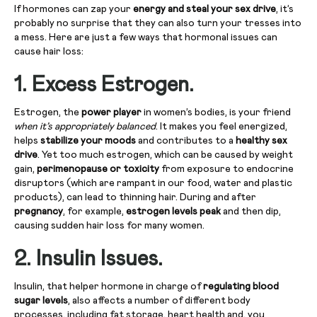
If hormones can zap your
energy and steal your sex drive
, it’s
probably no surprise that they can also turn your tresses into
a mess. Here are just a few ways that hormonal issues can
cause hair loss:
1. Excess Estrogen.
Estrogen, the
power player
in women’s bodies, is your friend
when it’s appropriately balanced
. It makes you feel energized,
helps
stabilize your moods
and contributes to a
healthy sex
drive
. Yet too much estrogen, which can be caused by weight
gain,
perimenopause or toxicity
from exposure to endocrine
disruptors (which are rampant in our food, water and plastic
products), can lead to thinning hair. During and after
pregnancy
, for example,
estrogen levels peak
and then dip,
causing sudden hair loss for many women.
2. Insulin Issues.
Insulin, that helper hormone in charge of
regulating blood
sugar levels
, also affects a number of different body
processes, including fat storage, heart health and, you