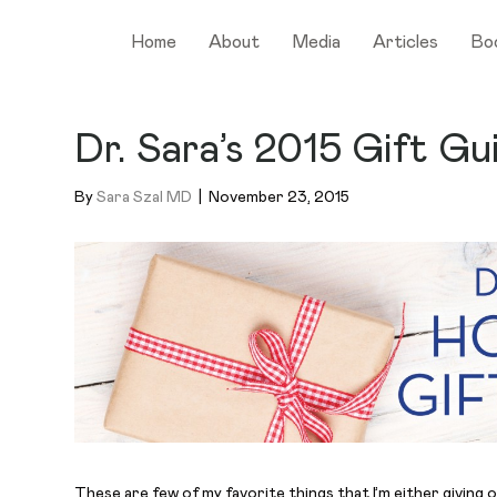
Home
About
Media
Articles
Bo
Dr. Sara’s 2015 Gift Gu
By
Sara Szal MD
|
November 23, 2015
These are few of my favorite things that I’m either giving o