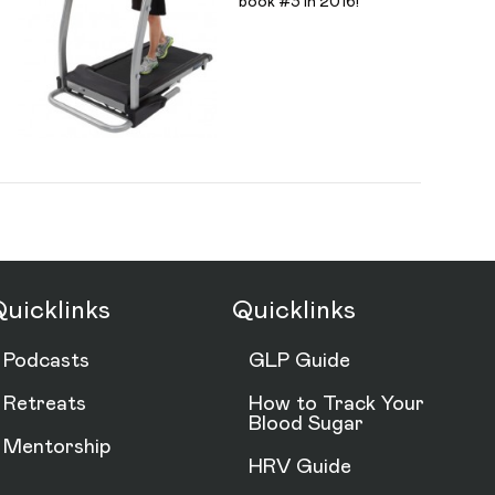
book #3 in 2016!
uicklinks
Quicklinks
Podcasts
GLP Guide
Retreats
How to Track Your
Blood Sugar
Mentorship
HRV Guide