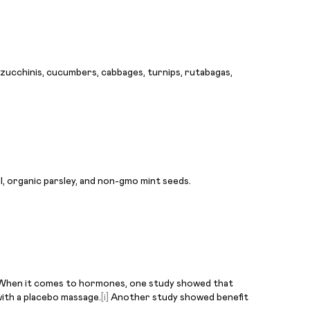
s, zucchinis, cucumbers, cabbages, turnips, rutabagas,
l, organic parsley, and non-gmo mint seeds.
le. When it comes to hormones, one study showed that
with a placebo massage.
[i]
Another study showed benefit