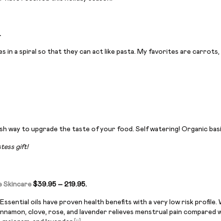
.
es in a spiral so that they can act like pasta. My favorites are carrot
h way to upgrade the taste of your food. Self watering! Organic basi
ess gift!
e Skincare
$39.95 – 219.95.
Essential oils have proven health benefits with a very low risk profi
innamon, clove, rose, and lavender relieves menstrual pain compared 