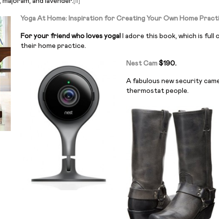
e, majoram, and lavender.
[ii]
Yoga At Home: Inspiration for Creating Your Own Home Pract
For your friend who loves yoga!
I adore this book, which is ful
their home practice.
Nest Cam
$190.
A fabulous new security cam
thermostat people.