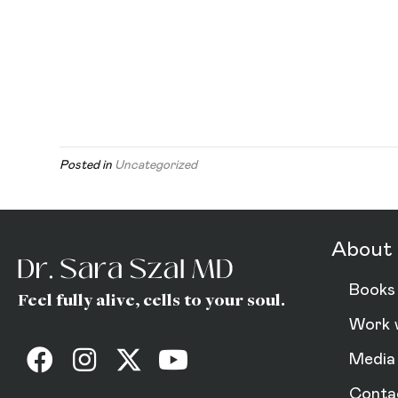
Posted in
Uncategorized
About 
Books
Feel fully alive, cells to your soul.
Work 
Media
Conta