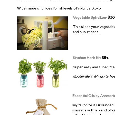
Wide range of prices for all levels of splurge! Xoxo
Vegetable Spiralizer
$30
This slices your vegetabl
and cucumbers.
Kitchen Herb Kit
$54.
Super easy and super fres
Spoiler alert:
My go-to host
Essential Oils by Annmari
My favorite is Grounded! 
massage with a blend of c