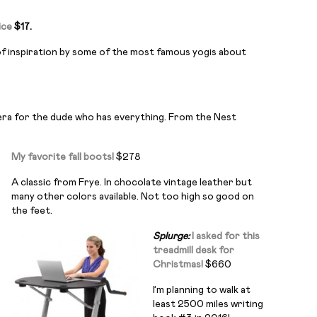
ice
$17.
l of inspiration by some of the most famous yogis about
era for the dude who has everything. From the Nest
My favorite fall boots!
$278
A classic from Frye. In chocolate vintage leather but
many other colors available. Not too high so good on
the feet.
Splurge:
I asked for this
treadmill desk for
Christmas!
$660
I’m planning to walk at
least 2500 miles writing