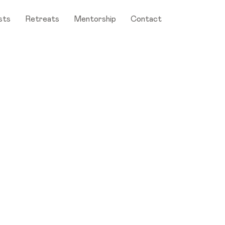
sts
Retreats
Mentorship
Contact