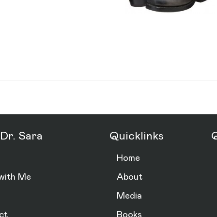
Dr. Sara
Quicklinks
Q
Home
with Me
About
Media
ct
Books