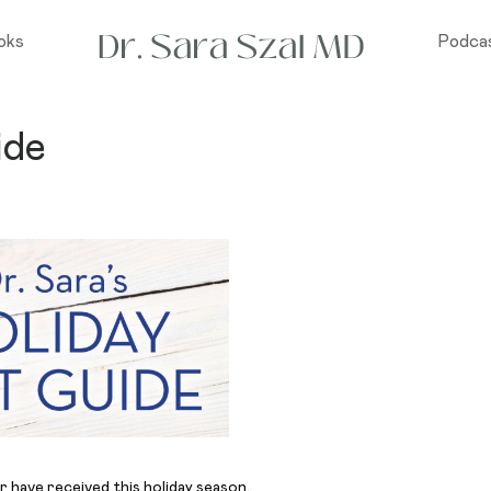
oks
Podca
ide
r have received this holiday season.