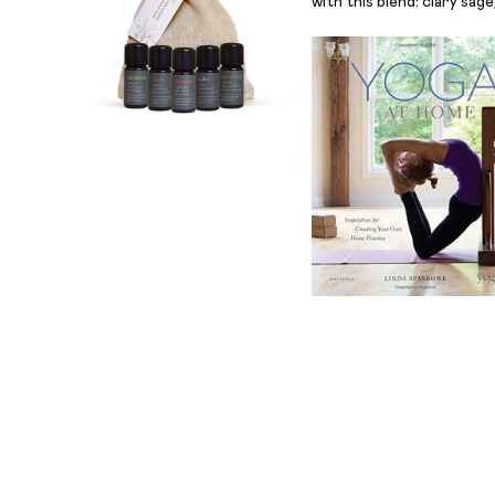
with this blend: clary sag