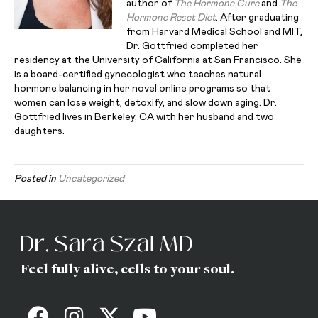
author of
The Hormone Cure
and
The
Hormone Reset Diet
. After graduating
from Harvard Medical School and MIT,
Dr. Gottfried completed her
residency at the University of California at San Francisco. She
is a board-certified gynecologist who teaches natural
hormone balancing in her novel online programs so that
women can lose weight, detoxify, and slow down aging. Dr.
Gottfried lives in Berkeley, CA with her husband and two
daughters.
Posted in
Uncategorized
Feel fully alive, cells to your soul.