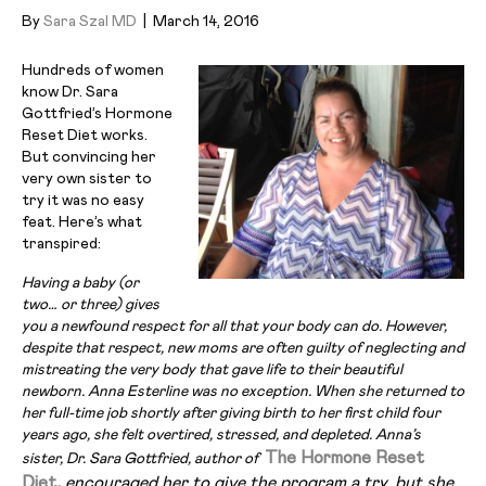
By
Sara Szal MD
|
March 14, 2016
Hundreds of women
know Dr. Sara
Gottfried’s Hormone
Reset Diet works.
But convincing her
very own sister to
try it was no easy
feat. Here’s what
transpired:
Having a baby (or
two… or three) gives
you a newfound respect for all that your body can do. However,
despite that respect, new moms are
often guilty of neglecting and
mistreating the very body that gave life to their beautiful
newborn. Anna Esterline was no exception. When she returned to
her full-time job shortly after giving birth to her first child four
years ago, she felt overtired, stressed, and depleted. Anna’s
The Hormone Reset
sister, Dr. Sara Gottfried, author of
Diet
,
encouraged her to give the program a try, but she