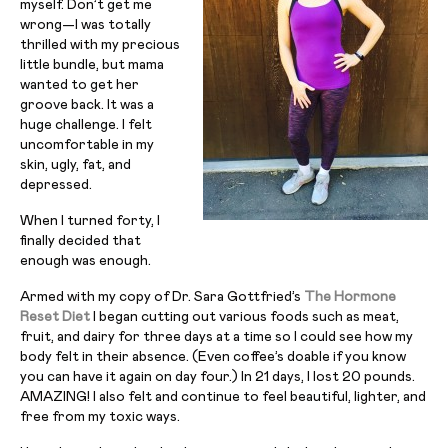
myself. Don’t get me
wrong—I was totally
thrilled with my precious
little bundle, but mama
wanted to get her
groove back. It was a
huge challenge. I felt
uncomfortable in my
skin, ugly, fat, and
depressed.
When I turned forty, I
finally decided that
enough was enough.
Armed with my copy of Dr. Sara Gottfried’s
The Hormone
Reset Diet
I began cutting out various foods such as meat,
fruit, and dairy for three days at a time so I could see how my
body felt in their absence. (Even coffee’s doable if you know
you can have it again on day four.) In 21 days, I lost 20 pounds.
AMAZING! I also felt and continue to feel beautiful, lighter, and
free from my toxic ways.