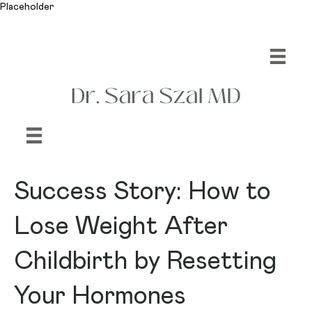
Placeholder
Success Story: How to
Lose Weight After
Childbirth by Resetting
Your Hormones