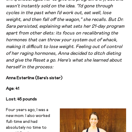
wasn’t instantly sold on the idea. “I’d gone through
cycles in the past when I’d work out, eat well, lose
weight, and then fall off the wagon,” she recalls. But Dr.
Sara persisted, explaining what sets her 21-day program
apart from other diets: its focus on recalibrating the
hormones that can throw your system out of whack,
making it difficult to lose weight. Feeling out of control
of her raging hormones, Anna decided to ditch dieting
and give the Reset a go. Here’s what she learned about
herself in the process:
Anna Esterline (Sara’s sister)
Age: 41
Lost: 45 pounds
Four years ago, I was a
new mom. I also worked
full-time and had
absolutely no time to