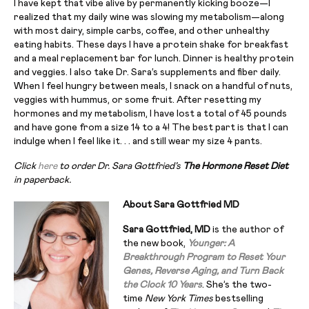
I have kept that vibe alive by permanently kicking booze—I
realized that my daily wine was slowing my metabolism—along
with most dairy, simple carbs, coffee, and other unhealthy
eating habits. These days I have a protein shake for breakfast
and a meal replacement bar for lunch. Dinner is healthy protein
and veggies. I also take Dr. Sara’s supplements and fiber daily.
When I feel hungry between meals, I snack on a handful of nuts,
veggies with hummus, or some fruit. After resetting my
hormones and my metabolism, I have lost a total of 45 pounds
and have gone from a size 14 to a 4! The best part is that I can
indulge when I feel like it. . . and still wear my size 4 pants.
Click
here
to order Dr. Sara Gottfried’s
The Hormone Reset Diet
in paperback.
About Sara Gottfried MD
Sara Gottfried, MD
is the author of
the new book,
Younger: A
Breakthrough Program to Reset Your
Genes, Reverse Aging, and Turn Back
the Clock 10 Years
. She’s the two-
time
New York Times
bestselling