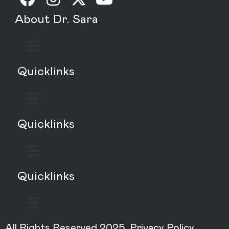
About Dr. Sara
Quicklinks
Quicklinks
Quicklinks
All Rights Reserved 2025.
Privacy Policy