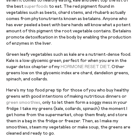
When it comes to healthy eating, kale and beet top the list of
the best
superfoods
to eat. The red pigment found in
vegetables such as beets, chard stems, and rhubarb actually
comes from phytonutrients known as betalains. Anyone who
has ever peeled a beet with bare hands will know what a potent
amount of this pigment the root vegetable contains. Betalains
promote detoxification in the body by enabling the production
of enzymes in the liver.
Green leafy vegetables such as kale are a nutrient-dense food.
Kale is a low-glycemic green, perfect for when you are in the
sugar detox chapter of my
HORMONE RESET DIET
. Other
greens low on the glycemic index are chard, dandelion greens,
spinach, and collards.
Here’s my top food prep tip for those of you who buy healthy
greens with good intentions of making nutritious dinners or
green smoothies
, only to let them form a soggy mess in your
fridge: I take my greens (kale, collards, spinach) the moment I
get home from the supermarket, chop them finely, and store
them in a bag in the fridge or freezer. Then, as I make my
smoothies, steam my vegetables or make soup, the greens are
cleaned and ready to go.