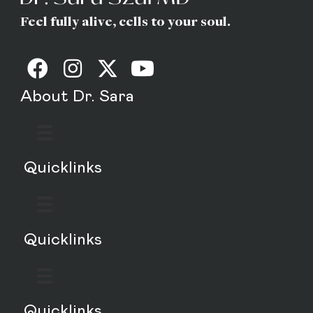
Feel fully alive, cells to your soul.
About Dr. Sara
Quicklinks
Quicklinks
Quicklinks