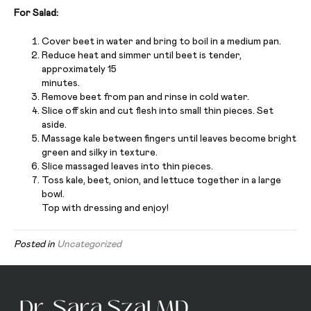
For Salad:
Cover beet in water and bring to boil in a medium pan.
Reduce heat and simmer until beet is tender,
approximately 15
minutes.
Remove beet from pan and rinse in cold water.
Slice off skin and cut flesh into small thin pieces. Set
aside.
Massage kale between fingers until leaves become bright
green and silky in texture.
Slice massaged leaves into thin pieces.
Toss kale, beet, onion, and lettuce together in a large
bowl.
Top with dressing and enjoy!
Posted in
Uncategorized