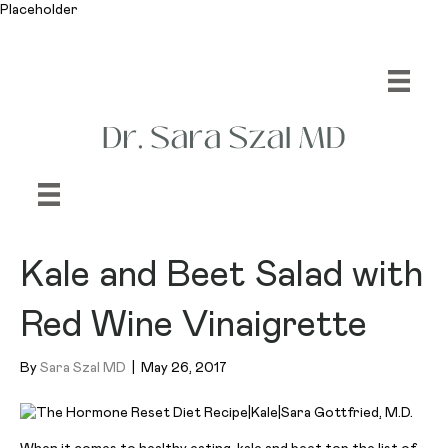
Placeholder
Kale and Beet Salad with
Red Wine Vinaigrette
By
Sara Szal MD
|
May 26, 2017