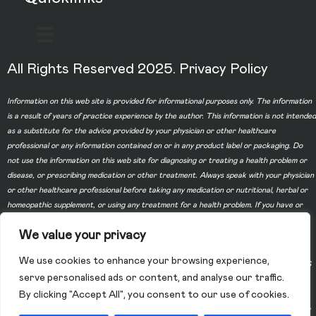
All Rights Reserved 2025.
Privacy Policy
Information on this web site is provided for informational purposes only. The information
is a result of years of practice experience by the author. This information is not intended
as a substitute for the advice provided by your physician or other healthcare
professional or any information contained on or in any product label or packaging. Do
not use the information on this web site for diagnosing or treating a health problem or
disease, or prescribing medication or other treatment. Always speak with your physician
or other healthcare professional before taking any medication or nutritional, herbal or
homeopathic supplement, or using any treatment for a health problem. If you have or
suspect that you have a medical problem, contact your health care provider promptly.
We value your privacy
Do not disregard professional medical advice or delay in seeking professional advice
because of something you have read on this web site. Information provided on this web
We use cookies to enhance your browsing experience,
site and the use of any products or services purchased from our web site by you DOES
serve personalised ads or content, and analyse our traffic.
NOT create a doctor-patient relationship between you and any of the physicians
By clicking "Accept All", you consent to our use of cookies.
affiliated with our web site. Information and statements regarding dietary supplements
have not been evaluated by the Food and Drug Administration and are not intended to