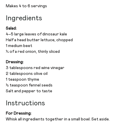
Makes 4 to 6 servings
Ingredients
Salad:
4–5 large leaves of dinosaur kale
Half a head butter lettuce, chopped
1 medium beet
¼ of a red onion, thinly sliced
Dressing:
3 tablespoons red wine vinegar
2 tablespoons olive oil
1 teaspoon thyme
½ teaspoon fennel seeds
Salt and pepper to taste
Instructions
For Dressing:
Whisk all ingredients together in a small bowl. Set aside.