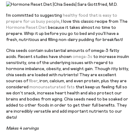
I’m committed to suggesting
healthy food that is easy to
prepare for us busy people
, I love this classic recipe from The
Hormone Reset Diet
because it takes almost no time to
prepare. Whip it up before you go to bed and you’ll have a
fresh, nutritious and filling non-dairy pudding for breakfast!
Chia seeds contain substantial amounts of omega-3 fatty
acids. Recent studies have shown
omega-3s
to increase insulin
sensitivity, one of the underlying issues with regard to
hormone imbalance, obesity, and weight gain. Though itty bitty,
chia seeds are loaded with nutrients! They are excellent
sources of
fiber
, iron, calcium, and even protein, plus they are
considered
monounsaturated fats
that keep us feeling full so
we don’t snack, increase heart health and also protect our
brains and bodies from aging. Chia seeds need to be soaked or
added to other foods in order to get their full benefits. They
are incredibly versatile and add important nutrients to our
diets!
Makes 4 servings