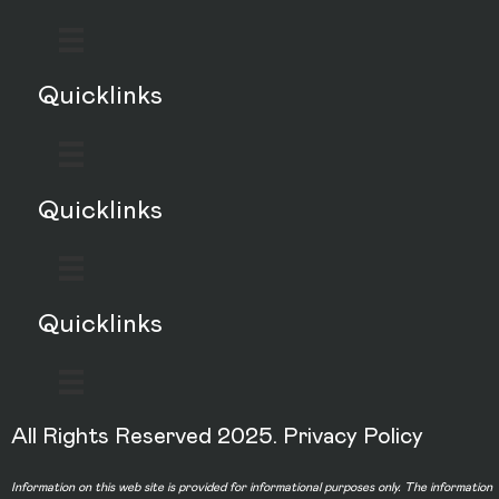
Quicklinks
Quicklinks
Quicklinks
All Rights Reserved 2025.
Privacy Policy
Information on this web site is provided for informational purposes only. The information