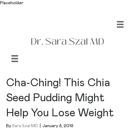
Placeholder
Cha-Ching! This Chia
Seed Pudding Might
Help You Lose Weight
By
Sara Szal MD
|
January 8, 2018