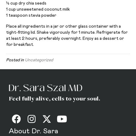
1⁄2 cup dry chia seeds
1 cup unsweetened coconut milk
1 teaspoon stevia powder
Place all ingredients in a jar or other glass container with a
tight-fitting lid. Shake vigorously for 1 minute. Refrigerate for
at least 2 hours, preferably overnight. Enjoy as a dessert or
for breakfast.
Posted in
Uncategorized
Feel fully alive, cells to your soul.
About Dr. Sara