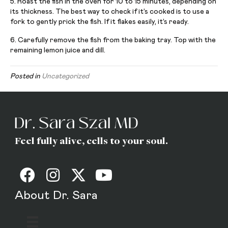
5. Roast the fish in the oven for 10 to 15 minutes, depending on
its thickness. The best way to check if it’s cooked is to use a
fork to gently prick the fish. If it flakes easily, it’s ready.
6. Carefully remove the fish from the baking tray. Top with the
remaining lemon juice and dill.
Posted in
Uncategorized
Feel fully alive, cells to your soul.
About Dr. Sara