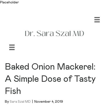
Placeholder
Baked Onion Mackerel:
A Simple Dose of Tasty
Fish
By
Sara Szal MD
|
November 4, 2019