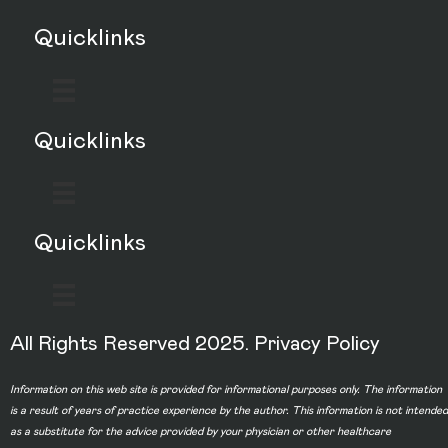
Quicklinks
Quicklinks
Quicklinks
All Rights Reserved 2025.
Privacy Policy
Information on this web site is provided for informational purposes only. The information
is a result of years of practice experience by the author. This information is not intended
as a substitute for the advice provided by your physician or other healthcare