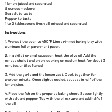
1 lemon, juiced and separated
8 ounces mackerel
Sea salt to taste
Pepper to taste
1 to 2 tablespoons fresh dill, minced and separated
Instructions:
1. Preheat the oven to 450°F. Line a rimmed baking tray with
aluminum foil or parchment paper.
2. In a skillet or small saucepan, heat the olive oil. Add the
minced shallot and onion, cooking on medium heat for about 3
minutes, until softened.
3. Add the garlic and the lemon zest. Cook together for
another minute. Once slightly cooled, squeeze in half of the
lemon juice.
4. Place the fish on the prepared baking sheet. Season lightly
with salt and pepper. Top with the oil mixture and add half of
the dill.