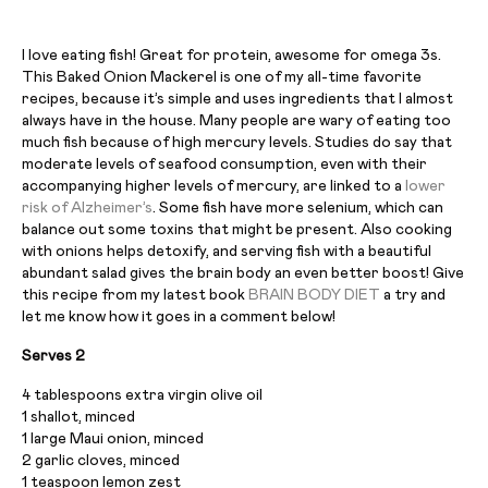
I love eating fish! Great for protein, awesome for omega 3s.
This Baked Onion Mackerel is one of my all-time favorite
recipes, because it’s simple and uses ingredients that I almost
always have in the house. Many people are wary of eating too
much fish because of high mercury levels. Studies do say that
moderate levels of seafood consumption, even with their
accompanying higher levels of mercury, are linked to a
lower
risk of Alzheimer’s
. Some fish have more selenium, which can
balance out some toxins that might be present. Also cooking
with onions helps detoxify, and serving fish with a beautiful
abundant salad gives the brain body an even better boost! Give
this recipe from my latest book
BRAIN BODY DIET
a try and
let me know how it goes in a comment below!
Serves 2
4 tablespoons extra virgin olive oil
1 shallot, minced
1 large Maui onion, minced
2 garlic cloves, minced
1 teaspoon lemon zest