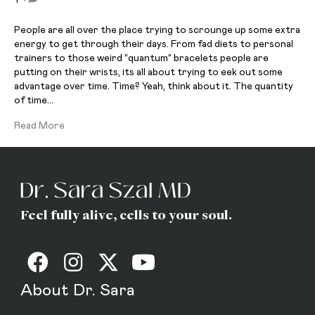
People are all over the place trying to scrounge up some extra
energy to get through their days. From fad diets to personal
trainers to those weird “quantum” bracelets people are
putting on their wrists, its all about trying to eek out some
advantage over time. Time? Yeah, think about it. The quantity
of time…
Read More
Feel fully alive, cells to your soul.
About Dr. Sara