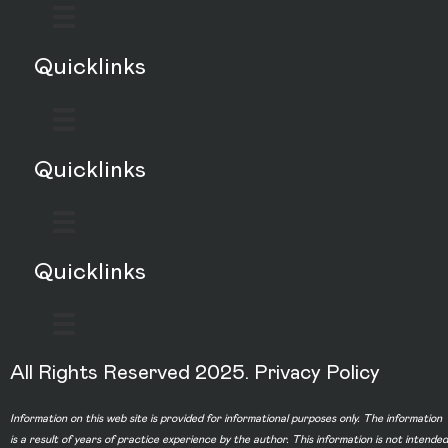
Quicklinks
Quicklinks
Quicklinks
All Rights Reserved 2025.
Privacy Policy
Information on this web site is provided for informational purposes only. The information
is a result of years of practice experience by the author. This information is not intended