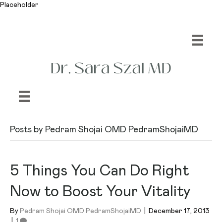
Placeholder
Posts by Pedram Shojai OMD PedramShojaiMD
5 Things You Can Do Right
Now to Boost Your Vitality
By
Pedram Shojai OMD PedramShojaiMD
|
December 17, 2013
|
1